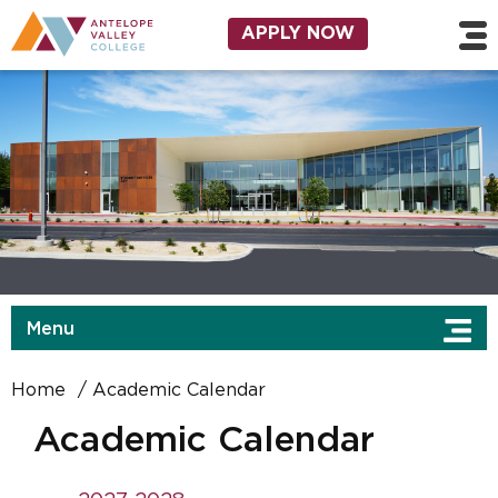
Skip to main content
Utility Navigation
APPLY NOW
Menu
Home
Academic Calendar
Academic Calendar