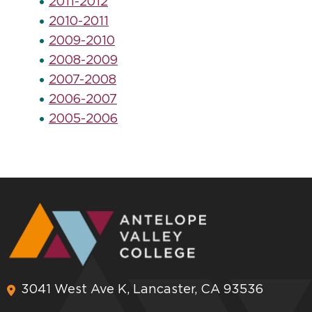
2011-2012
2010-2011
2009-2010
2008-2009
2007-2008
2006-2007
2005-2006
3041 West Ave K, Lancaster, CA 93536