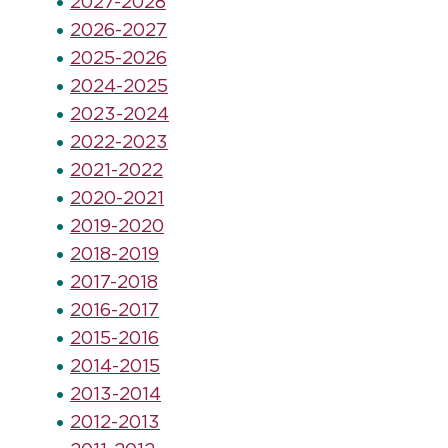
2027-2028
2026-2027
2025-2026
2024-2025
2023-2024
2022-2023
2021-2022
2020-2021
2019-2020
2018-2019
2017-2018
2016-2017
2015-2016
2014-2015
2013-2014
2012-2013