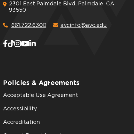
2301 East Palmdale Blvd, Palmdale, CA
93550
661.722.6300
avcinfo@avc.edu
Policies & Agreements
Acceptable Use Agreement
Accessibility
Accreditation