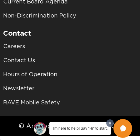
Current Board Agenda
Non-Discrimination Policy
Contact
Careers
Contact Us
Hours of Operation
Newsletter
RAVE Mobile Safety
© Antelope Valley College • 2026
I'm here to help! Say "Hi" to start.