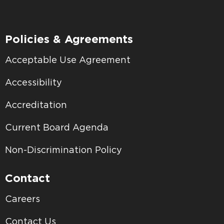
Policies & Agreements
Acceptable Use Agreement
Accessibility
Accreditation
Current Board Agenda
Non-Discrimination Policy
Contact
Careers
Contact Us