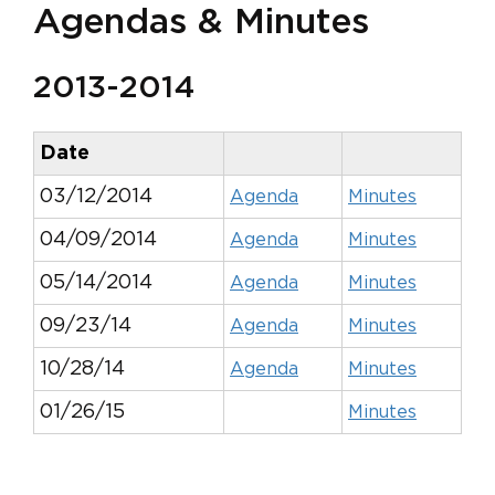
Agendas & Minutes
2013-2014
Date
03/12/2014
Agenda
Minutes
04/09/2014
Agenda
Minutes
05/14/2014
Agenda
Minutes
09/23/14
Agenda
Minutes
10/28/14
Agenda
Minutes
01/26/15
Minutes