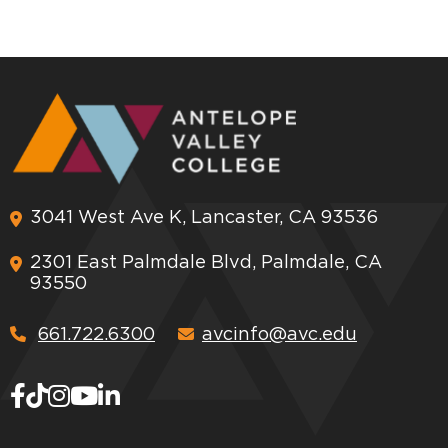
3041 West Ave K, Lancaster, CA 93536
2301 East Palmdale Blvd, Palmdale, CA
93550
661.722.6300
avcinfo@avc.edu