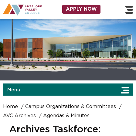
Skip to main content
Utility Navigation
APPLY NOW
Menu
Home
Campus Organizations & Committees
AVC Archives
Agendas & Minutes
Archives Taskforce: