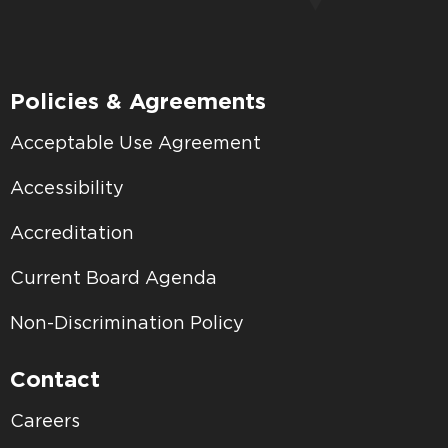
Policies & Agreements
Acceptable Use Agreement
Accessibility
Accreditation
Current Board Agenda
Non-Discrimination Policy
Contact
Careers