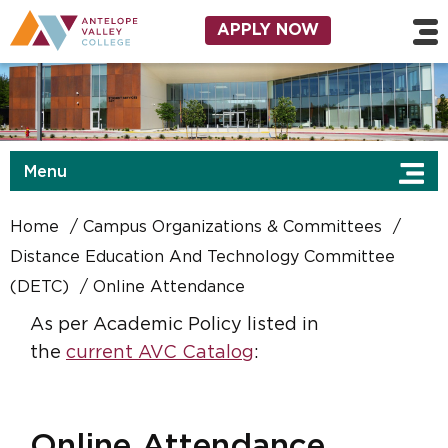
Skip to main content
Utility Navigation
APPLY NOW
Menu
Home
Campus Organizations & Committees
Distance Education And Technology Committee
(DETC)
Online Attendance
As per Academic Policy listed in
the
current AVC Catalog
:
Online Attendance