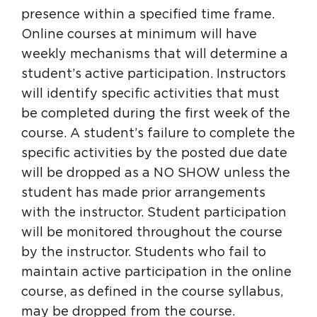
presence within a specified time frame.
Online courses at minimum will have
weekly mechanisms that will determine a
student’s active participation. Instructors
will identify specific activities that must
be completed during the first week of the
course. A student’s failure to complete the
specific activities by the posted due date
will be dropped as a NO SHOW unless the
student has made prior arrangements
with the instructor. Student participation
will be monitored throughout the course
by the instructor. Students who fail to
maintain active participation in the online
course, as defined in the course syllabus,
may be dropped from the course.