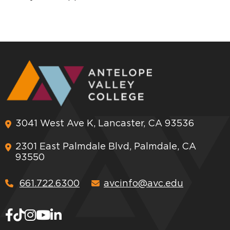
3041 West Ave K, Lancaster, CA 93536
2301 East Palmdale Blvd, Palmdale, CA
93550
661.722.6300
avcinfo@avc.edu