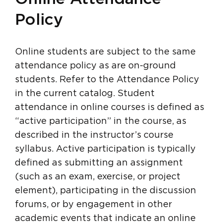
Policy
Online students are subject to the same
attendance policy as are on-ground
students. Refer to the Attendance Policy
in the current catalog. Student
attendance in online courses is defined as
“active participation” in the course, as
described in the instructor’s course
syllabus. Active participation is typically
defined as submitting an assignment
(such as an exam, exercise, or project
element), participating in the discussion
forums, or by engagement in other
academic events that indicate an online