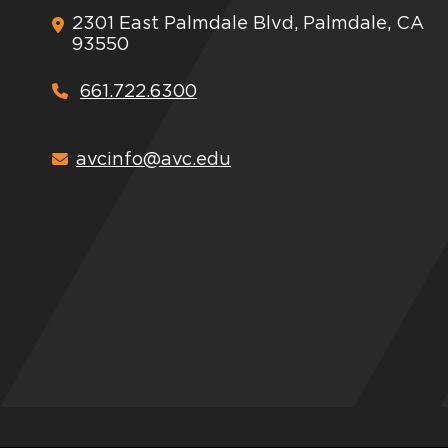
2301 East Palmdale Blvd, Palmdale, CA
93550
661.722.6300
avcinfo@avc.edu