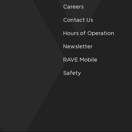
Careers
Contact Us
Hours of Operation
Newsletter
RAVE Mobile
Safety