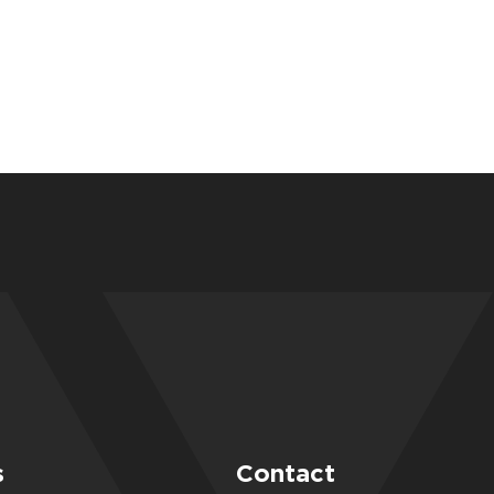
s
Contact