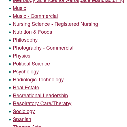
Music
Music - Commercial
Nursing Science - Registered Nursing
Nutrition & Foods
Philosophy
Photography - Commercial
Physics
Political Science
Psychology
Radiologic Technology
Real Estate
Recreational Leadership
Respiratory Care/Therapy
Sociology
Spanish
Theatre Arts