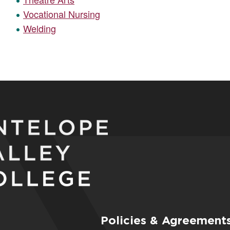
Vocational Nursing
Welding
Policies & Agreement