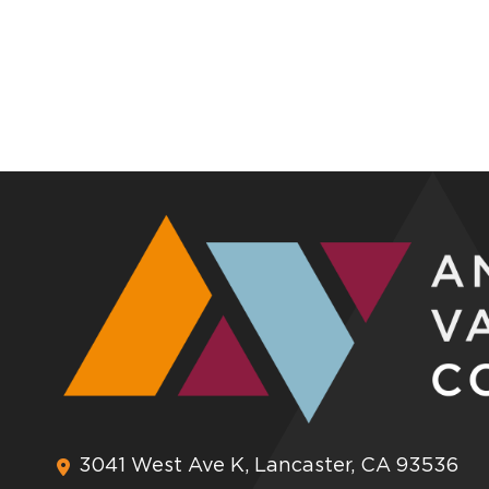
3041 West Ave K, Lancaster, CA 93536