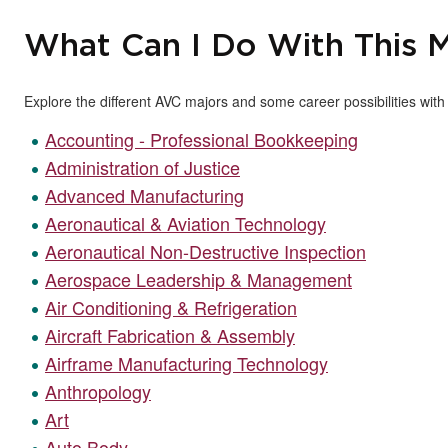
What Can I Do With This M
Explore the different AVC majors and some career possibilities wit
Accounting - Professional Bookkeeping
Administration of Justice
Advanced Manufacturing
Aeronautical & Aviation Technology
Aeronautical Non-Destructive Inspection
Aerospace Leadership & Management
Air Conditioning & Refrigeration
Aircraft Fabrication & Assembly
Airframe Manufacturing Technology
Anthropology
Art
Auto Body