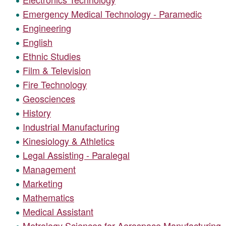
Emergency Medical Technology - Paramedic
Engineering
English
Ethnic Studies
Film & Television
Fire Technology
Geosciences
History
Industrial Manufacturing
Kinesiology & Athletics
Legal Assisting - Paralegal
Management
Marketing
Mathematics
Medical Assistant
Metrology Sciences for Aerospace Manufacturing