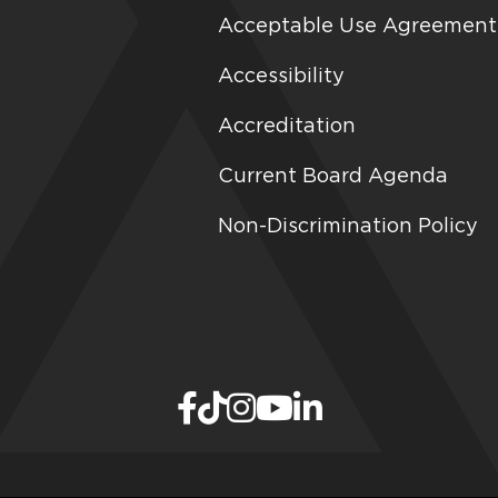
Acceptable Use Agreement
Accessibility
Accreditation
Current Board Agenda
Non-Discrimination Policy