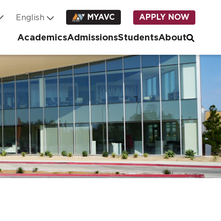
MYAVC
APPLY NOW
Academics
Admissions
Students
About