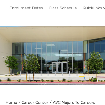
Skip to main content
ation
Enrollment Dates
Class Schedule
Quicklinks
n Header
Home
Career Center
AVC Majors To Careers