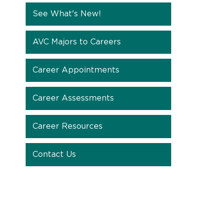
See What's New!
AVC Majors to Careers
Career Appointments
Career Assessments
Career Resources
Contact Us