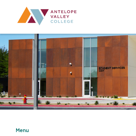
Utility Navig
Desktop Mai
Menu