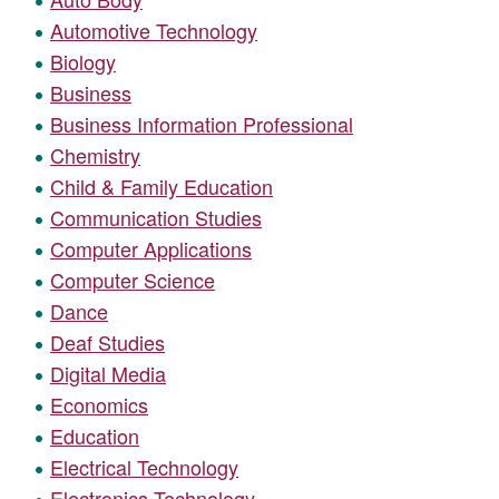
Automotive Technology
Biology
Business
Business Information Professional
Chemistry
Child & Family Education
Communication Studies
Computer Applications
Computer Science
Dance
Deaf Studies
Digital Media
Economics
Education
Electrical Technology
Electronics Technology