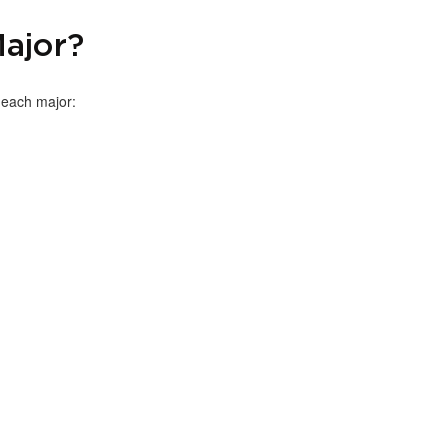
ajor?
h each major: