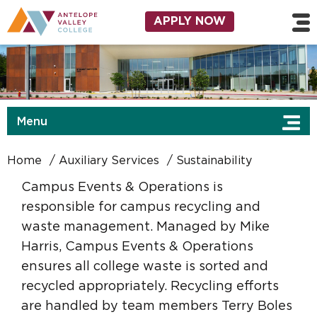
Skip to main content
Utility Navigation
APPLY NOW
Menu
Home
Auxiliary Services
Sustainability
Campus Events & Operations is
responsible for campus recycling and
waste management. Managed by Mike
Harris, Campus Events & Operations
ensures all college waste is sorted and
recycled appropriately. Recycling efforts
are handled by team members Terry Boles