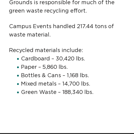
Grounds is responsible for much of the
green waste recycling effort.
Campus Events handled 217.44 tons of
waste material.
Recycled materials include:
Cardboard – 30,420 lbs.
Paper – 5,860 lbs.
Bottles & Cans – 1,168 lbs.
Mixed metals – 14,700 lbs.
Green Waste – 188,340 lbs.