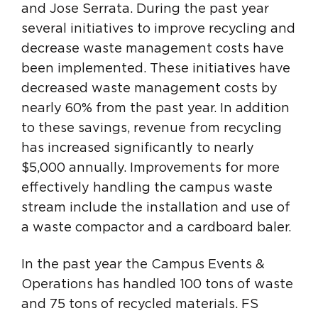
and Jose Serrata. During the past year
several initiatives to improve recycling and
decrease waste management costs have
been implemented. These initiatives have
decreased waste management costs by
nearly 60% from the past year. In addition
to these savings, revenue from recycling
has increased significantly to nearly
$5,000 annually. Improvements for more
effectively handling the campus waste
stream include the installation and use of
a waste compactor and a cardboard baler.
In the past year the Campus Events &
Operations has handled 100 tons of waste
and 75 tons of recycled materials. FS