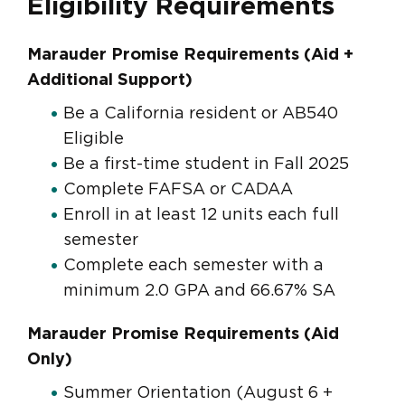
Eligibility Requirements
Marauder Promise Requirements (Aid +
Additional Support)
Be a California resident or AB540
Eligible
Be a first-time student in Fall 2025
Complete FAFSA or CADAA
Enroll in at least 12 units each full
semester
Complete each semester with a
minimum 2.0 GPA and 66.67% SA
Marauder Promise Requirements (Aid
Only)
Summer Orientation (August 6 +