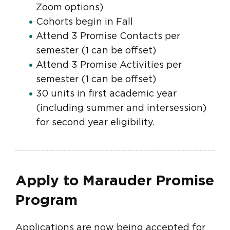
Zoom options)
Cohorts begin in Fall
Attend 3 Promise Contacts per
semester (1 can be offset)
Attend 3 Promise Activities per
semester (1 can be offset)
30 units in first academic year
(including summer and intersession)
for second year eligibility.
Apply to Marauder Promise
Program
Applications are now being accepted for