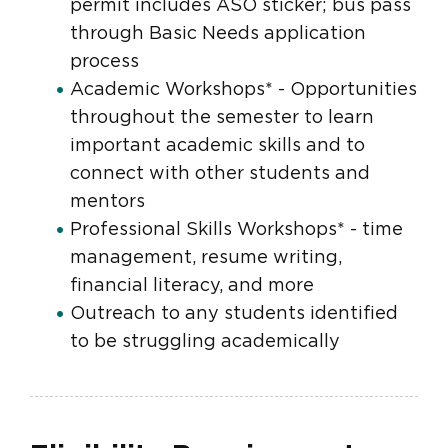
permit includes ASO sticker; bus pass
through Basic Needs application
process
Academic Workshops* - Opportunities
throughout the semester to learn
important academic skills and to
connect with other students and
mentors
Professional Skills Workshops* - time
management, resume writing,
financial literacy, and more
Outreach to any students identified
to be struggling academically