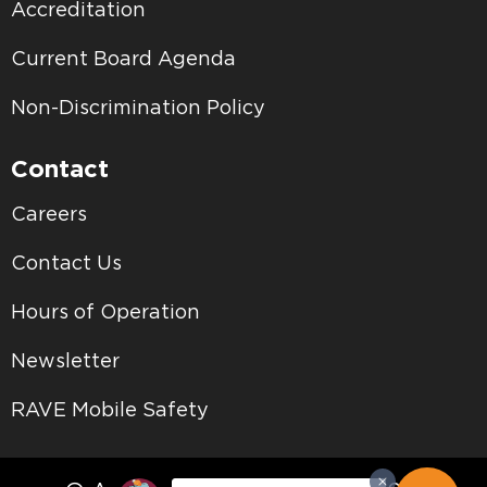
Accreditation
Current Board Agenda
Non-Discrimination Policy
Contact
Careers
Contact Us
Hours of Operation
Newsletter
RAVE Mobile Safety