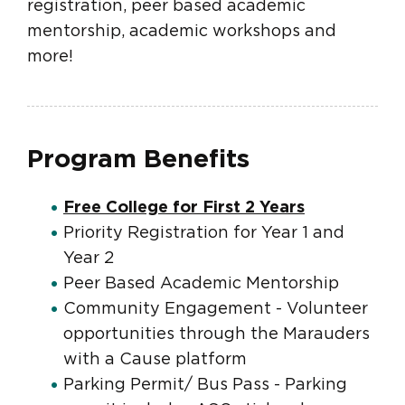
registration, peer based academic
mentorship, academic workshops and
more!
Program Benefits
Free College for First 2 Years
Priority Registration for Year 1 and
Year 2
Peer Based Academic Mentorship
Community Engagement - Volunteer
opportunities through the Marauders
with a Cause platform
Parking Permit/ Bus Pass - Parking