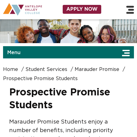
Skip to main content
Utility Navigation
APPLY NOW
Menu
Home
Student Services
Marauder Promise
Prospective Promise Students
Prospective Promise
Students
Marauder Promise Students enjoy a
number of benefits, including priority