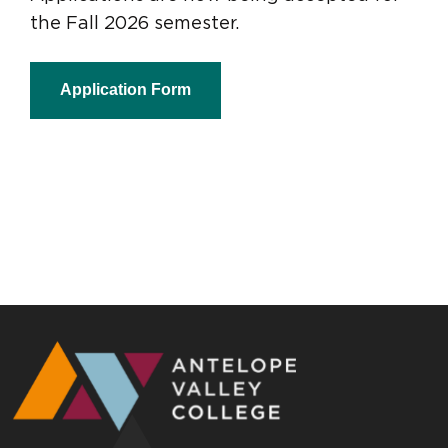
the Fall 2026 semester.
Application Form