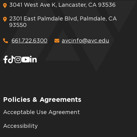
3041 West Ave K, Lancaster, CA 93536
2301 East Palmdale Blvd, Palmdale, CA
93550
661.722.6300
avcinfo@avc.edu
Policies & Agreements
Acceptable Use Agreement
Accessibility