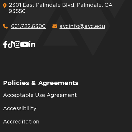
2301 East Palmdale Blvd, Palmdale, CA
93550
661.722.6300
avcinfo@avc.edu
Policies & Agreements
Acceptable Use Agreement
Accessibility
Accreditation