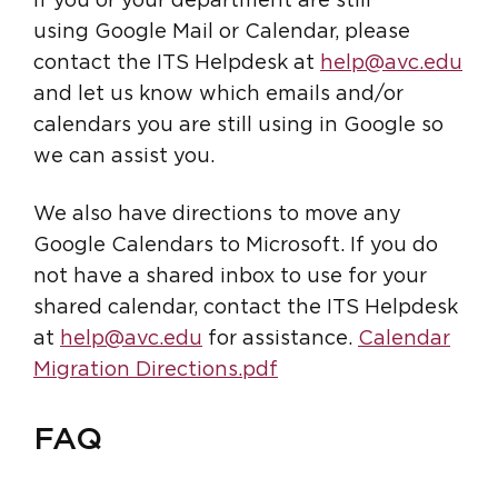
If you or your department are still
using Google Mail or Calendar, please
contact the ITS Helpdesk at
help@avc.edu
and let us know which emails and/or
calendars you are still using in Google so
we can assist you.
We also have directions to move any
Google Calendars to Microsoft. If you do
not have a shared inbox to use for your
shared calendar, contact the ITS Helpdesk
at
help@avc.edu
for assistance.
Calendar
Migration Directions.pdf
FAQ