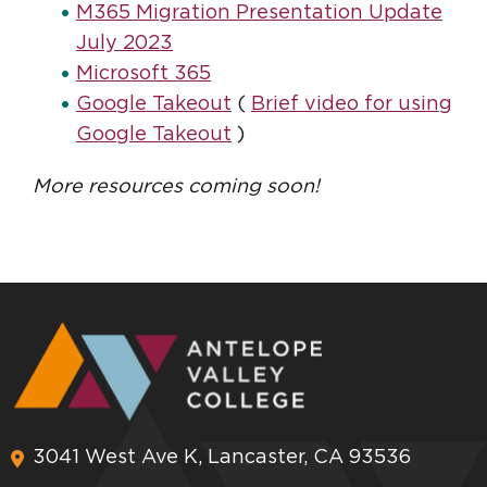
M365 Migration Presentation Update
July 2023
Microsoft 365
Google Takeout
(
Brief video for using
Google Takeout
)
More resources coming soon!
3041 West Ave K, Lancaster, CA 93536