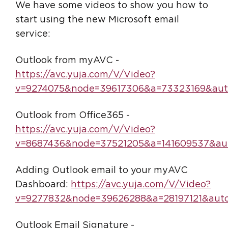
We have some videos to show you how to
start using the new Microsoft email
service:
Outlook from myAVC -
https://avc.yuja.com/V/Video?
v=9274075&node=39617306&a=73323169&aut
Outlook from Office365 -
https://avc.yuja.com/V/Video?
v=8687436&node=37521205&a=141609537&aut
Adding Outlook email to your myAVC
Dashboard:
https://avc.yuja.com/V/Video?
v=9277832&node=39626288&a=28197121&auto
Outlook Email Signature -