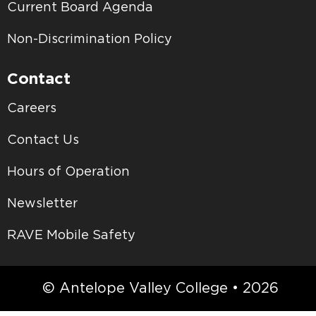
Current Board Agenda
Non-Discrimination Policy
Contact
Careers
Contact Us
Hours of Operation
Newsletter
RAVE Mobile Safety
© Antelope Valley College • 2026