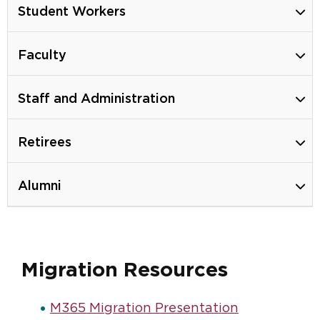
Student Workers
Faculty
Staff and Administration
Retirees
Alumni
Migration Resources
M365 Migration Presentation