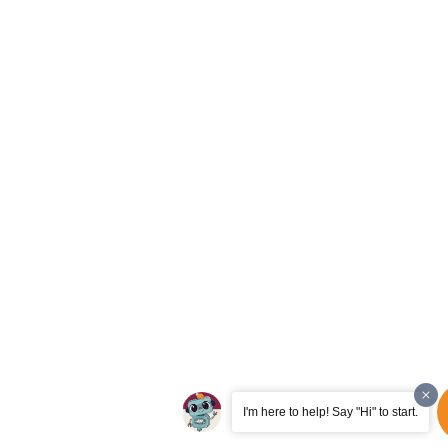
I'm here to help! Say "Hi" to start.