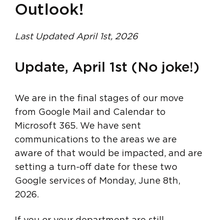
Outlook!
Last Updated April 1st, 2026
Update, April 1st (No joke!)
We are in the final stages of our move
from Google Mail and Calendar to
Microsoft 365. We have sent
communications to the areas we are
aware of that would be impacted, and are
setting a turn-off date for these two
Google services of Monday, June 8th,
2026.