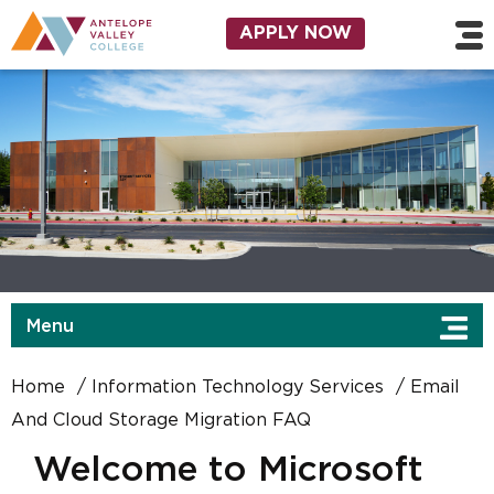
Skip to main content
Utility Navigation
APPLY NOW
Menu
Home
Information Technology Services
Email
And Cloud Storage Migration FAQ
Welcome to Microsoft