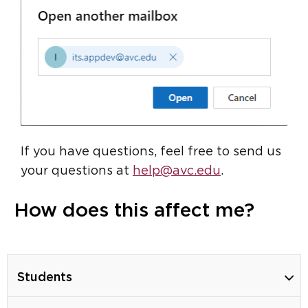
If you have questions, feel free to send us
your questions at
help@avc.edu
.
How does this affect me?
Students