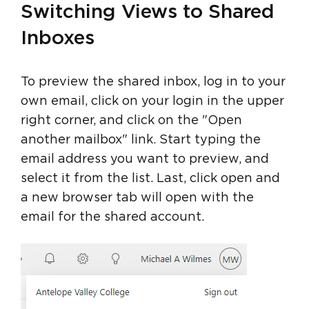
Switching Views to Shared
Inboxes
To preview the shared inbox, log in to your
own email, click on your login in the upper
right corner, and click on the "Open
another mailbox" link. Start typing the
email address you want to preview, and
select it from the list. Last, click open and
a new browser tab will open with the
email for the shared account.