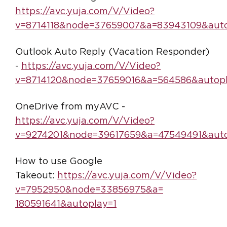
https://avc.yuja.com/V/Video?
v=8714118&node=37659007&a=83943109&auto
Outlook Auto Reply (Vacation Responder)
-
https://avc.yuja.com/V/Video?
v=8714120&node=37659016&a=564586&autopl
OneDrive from myAVC -
https://avc.yuja.com/V/Video?
v=9274201&node=39617659&a=47549491&auto
How to use Google
Takeout:
https://avc.yuja.com/V/Video?
v=7952950&node=33856975&a=
180591641&autoplay=1