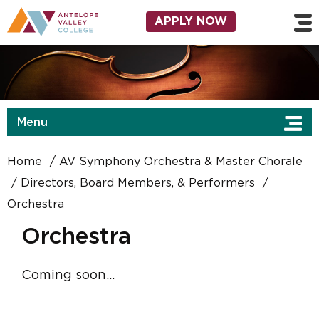
Skip to main content
Utility Navigation
APPLY NOW
Menu
Home
AV Symphony Orchestra & Master Chorale
Directors, Board Members, & Performers
Orchestra
Orchestra
Coming soon...