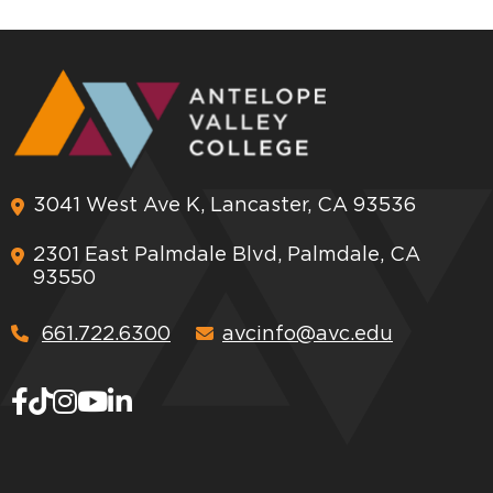
3041 West Ave K, Lancaster, CA 93536
2301 East Palmdale Blvd, Palmdale, CA
93550
661.722.6300
avcinfo@avc.edu