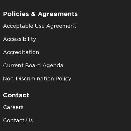
Policies & Agreements
Acceptable Use Agreement
Accessibility
Accreditation
Current Board Agenda
Non-Discrimination Policy
Contact
Careers
Contact Us