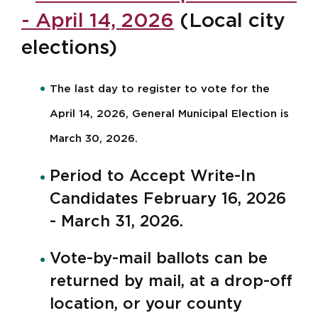
- April 14, 2026
(Local city
elections)
The last day to register to vote for the
April 14, 2026, General Municipal Election is
March 30, 2026.
Period to Accept Write-In
Candidates February 16, 2026
- March 31, 2026.
Vote-by-mail ballots can be
returned by mail, at a drop-off
location, or your county