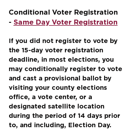
Conditional Voter Registration
-
Same Day Voter Registration
If you did not register to vote by
the 15-day voter registration
deadline, in most elections, you
may conditionally register to vote
and cast a provisional ballot by
visiting your county elections
office, a vote center, or a
designated satellite location
during the period of 14 days prior
to, and including, Election Day.