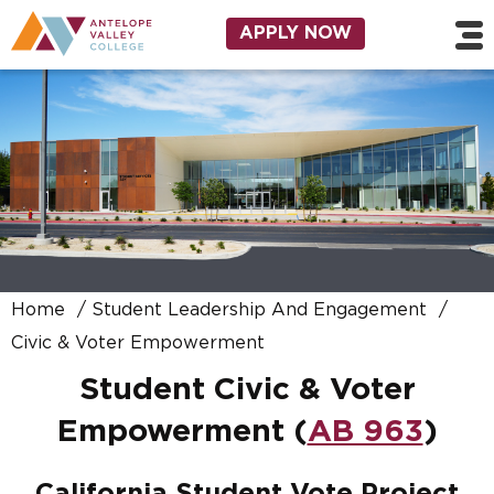
Skip to main content
Utility Navigation
APPLY NOW
Home
Student Leadership And Engagement
Civic & Voter Empowerment
Student Civic & Voter
Empowerment (
AB 963
)