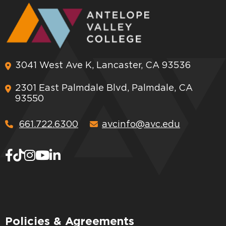
3041 West Ave K, Lancaster, CA 93536
2301 East Palmdale Blvd, Palmdale, CA
93550
661.722.6300
avcinfo@avc.edu
Policies & Agreements