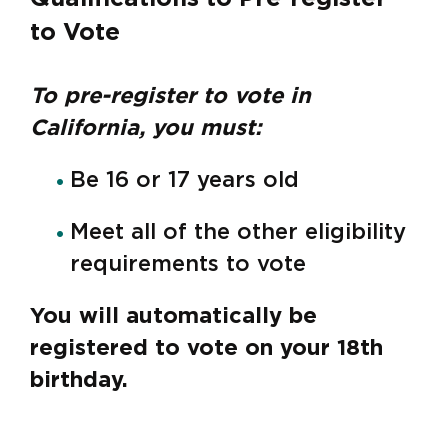
to Vote
To pre-register to vote in
California, you must:
Be 16 or 17 years old
Meet all of the other eligibility
requirements to vote
You will automatically be
registered to vote on your 18th
birthday.