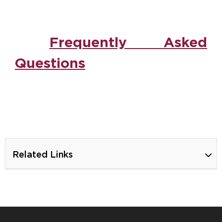
Frequently Asked
Questions
Ca
Related Links