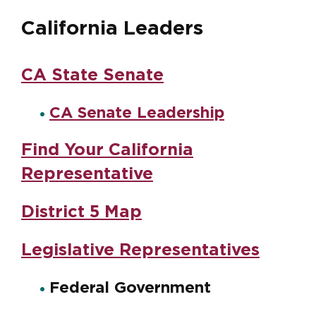
California Leaders
CA State Senate
CA Senate Leadership
Find Your California
Representative
District 5 Map
Legislative Representatives
Federal Government