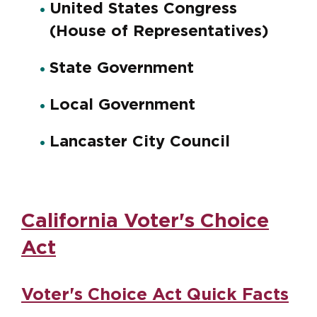
United States Congress
(House of Representatives)
State Government
Local Government
Lancaster City Council
California Voter's Choice
Act
Voter's Choice Act Quick Facts