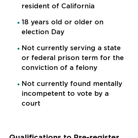
resident of California
18 years old or older on
election Day
Not currently serving a state
or federal prison term for the
conviction of a felony
Not currently found mentally
incompetent to vote by a
court
Qualifications to Pre-register