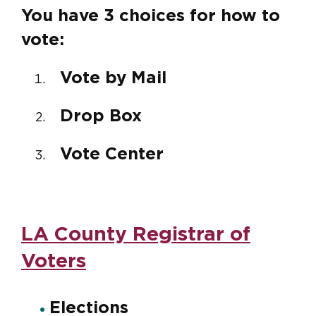
You have 3 choices for how to
vote:
Vote by Mail
Drop Box
Vote Center
LA County Registrar of
Voters
Elections