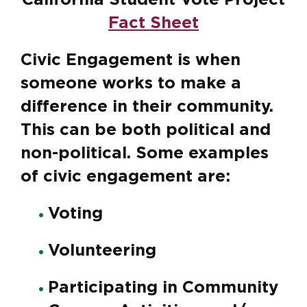
California Student Vote Project
Fact Sheet
Civic Engagement is when
someone works to make a
difference in their community.
This can be both political and
non-political. Some examples
of civic engagement are:
Voting
Volunteering
Participating in Community