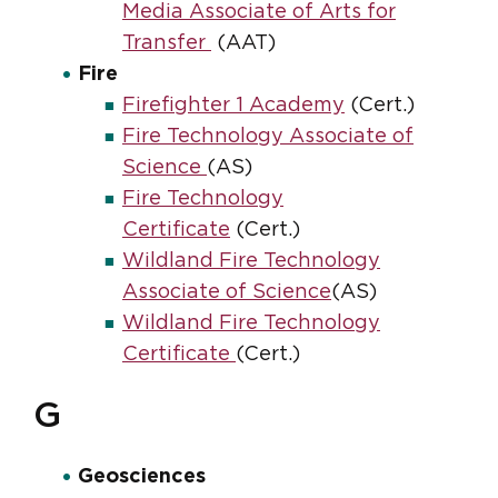
Media Associate of Arts for
Transfer
(AAT)
Fire
Firefighter 1 Academy
(Cert.)
Fire Technology Associate of
Science
(AS)
Fire Technology
Certificate
(Cert.)
Wildland Fire Technology
Associate of Science
(AS)
Wildland Fire Technology
Certificate
(Cert.)
G
Geosciences