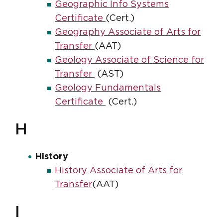
Geographic Info Systems
Certificate
(Cert.)
Geography Associate of Arts for
Transfer
(AAT)
Geology Associate of Science for
Transfer
(AST)
Geology Fundamentals
Certificate
(Cert.)
H
History
History Associate of Arts for
Transfer
(AAT)
I