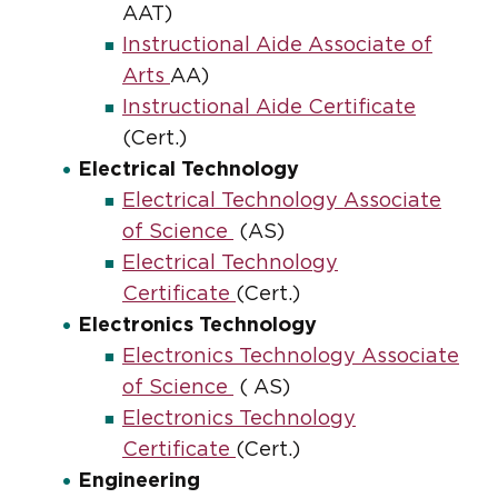
AAT)
Instructional Aide Associate of
Arts
AA)
Instructional Aide Certificate
(Cert.)
Electrical Technology
Electrical Technology Associate
of Science
(AS)
Electrical Technology
Certificate
(Cert.)
Electronics Technology
Electronics Technology Associate
of Science
( AS)
Electronics Technology
Certificate
(Cert.)
Engineering