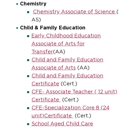
Chemistry
Chemistry Associate of Science
(
AS)
Child & Family Education
Early Childhood Education
Associate of Arts for
Transfer
(AA)
Child and Family Education
Associate of Arts
(AA)
Child and Family Education
Certificate
(Cert.)
CFE- Associate Teacher ( 12 unit)
Certificate
(Cert.)
CFE-Specialization Core 8 (24
unit)Certificate
(Cert.)
School Aged Child Care