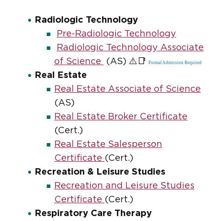
Radiologic Technology
Pre-Radiologic Technology
Radiologic Technology Associate
⚠️📑
of Science
(AS)
Formal Admission Required
Real Estate
Real Estate Associate of Science
(AS)
Real Estate Broker Certificate
(Cert.)
Real Estate Salesperson
Certificate
(Cert.)
Recreation & Leisure Studies
Recreation and Leisure Studies
Certificate
(Cert.)
Respiratory Care Therapy