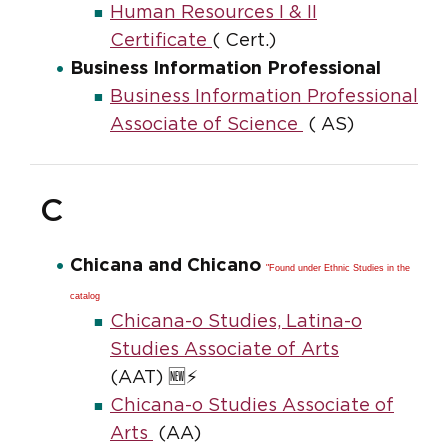
Human Resources I & II
Certificate
( Cert.)
Business Information Professional
Business Information Professional
Associate of Science
( AS)
C
Chicana and Chicano
"Found under Ethnic Studies in the
catalog
Chicana-o Studies, Latina-o
Studies Associate of Arts
(AAT) 🆕⚡
Chicana-o Studies Associate of
Arts
(AA)