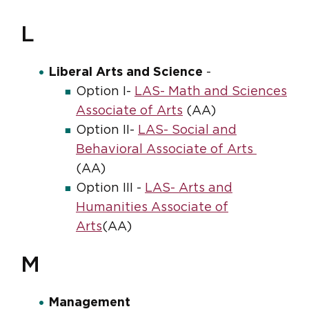
L
Liberal Arts and Science
-
Option I-
LAS- Math and Sciences
Associate of Arts
(AA)
Option II-
LAS- Social and
Behavioral Associate of Arts
(AA)
Option III -
LAS- Arts and
Humanities Associate of
Arts
(AA)
M
Management