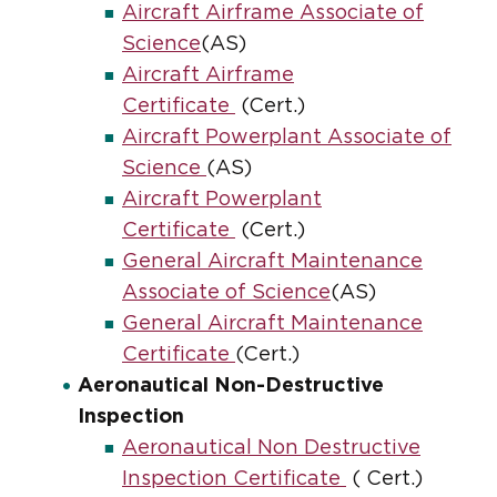
Aircraft Airframe Associate of
Science
(AS)
Aircraft Airframe
Certificate
(Cert.)
Aircraft Powerplant Associate of
Science
(AS)
Aircraft Powerplant
Certificate
(Cert.)
General Aircraft Maintenance
Associate of Science
(AS)
General Aircraft Maintenance
Certificate
(Cert.)
Aeronautical Non-Destructive
Inspection
Aeronautical Non Destructive
Inspection Certificate
( Cert.)