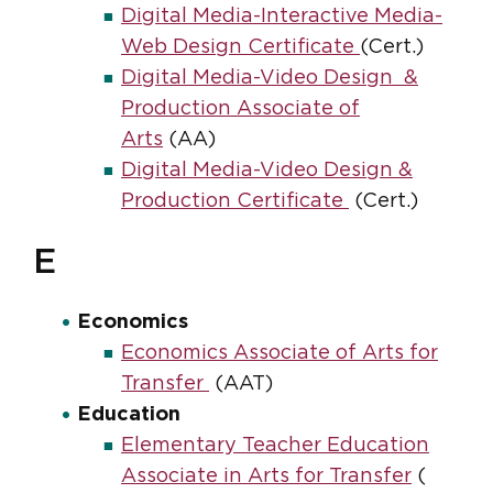
Digital Media-Interactive Media-
Web Design Certificate
(Cert.)
Digital Media-Video Design &
Production Associate of
Arts
(AA)
Digital Media-Video Design &
Production Certificate
(Cert.)
E
Economics
Economics Associate of Arts for
Transfer
(AAT)
Education
Elementary Teacher Education
Associate in Arts for Transfer
(