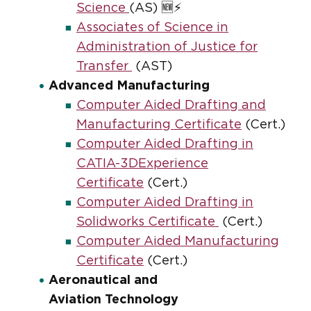
Science
(AS) 🆕⚡
Associates of Science in
Administration of Justice for
Transfer
(AST)
Advanced Manufacturing
Computer Aided Drafting and
Manufacturing Certificate
(Cert.)
Computer Aided Drafting in
CATIA-3DExperience
Certificate
(Cert.)
Computer Aided Drafting in
Solidworks Certificate
(Cert.)
Computer Aided Manufacturing
Certificate
(Cert.)
Aeronautical and
Aviation Technology