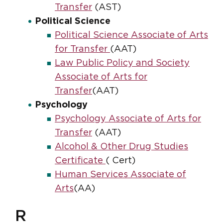
Transfer
(AST)
Political Science
Political Science Associate of Arts
for Transfer
(AAT)
Law Public Policy and Society
Associate of Arts for
Transfer
(AAT)
Psychology
Psychology Associate of Arts for
Transfer
(AAT)
Alcohol & Other Drug Studies
Certificate
( Cert)
Human Services Associate of
Arts
(AA)
R