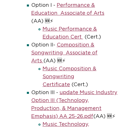
Option I -
Performance &
Education Associate of Arts
(AA) 🆕⚡
Music Performance &
Education Cert
(Cert.)
Option II-
Composition &
Songwriting Associate of
Arts
(AA) 🆕⚡
Music Composition &
Songwriting
Certificate
(Cert.)
Option III -
update Music Industry
Option III (Technology,
Production, & Management
Emphasis) AA 25-26.pdf
(AA) 🆕⚡
Music Technology,