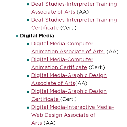
Deaf Studies-Interpreter Training
Associate of Arts
(AA)
Deaf Studies-Interpreter Training
Certificate
(Cert.)
Digital Media
Digital Media-Computer
Animation Associate of Arts
(AA)
Digital Media-Computer
Animation Certificate
(Cert.)
Digital Media-Graphic Design
Associate of Arts
(AA)
Digital Media-Graphic Design
Certificate
(Cert.)
Digital Media-Interactive Media-
Web Design Associate of
Arts
(AA)