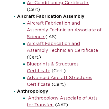
Air Conditioning Certificate
(Cert)
Aircraft Fabrication Assembly
Aircraft Fabrication and
Assembly Technician Associate of
Science
( AS)
Aircraft Fabrication and
Assembly Technician Certificate
(Cert.)
Blueprints & Structures
Certificate
(Cert.)
Advanced Aircraft Structures
Certificate
(Cert.)
Anthropology
Anthropology Associate of Arts
for Transfer
(AAT)