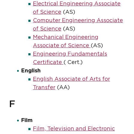
Electrical Engineering Associate
of Science
(AS)
Computer Engineering Associate
of Science
(AS)
Mechanical Engineering
Associate of Science
(AS)
Engineering Fundamentals
Certificate
( Cert.)
English
English Associate of Arts for
Transfer
(AA)
F
Film
Film, Television and Electronic