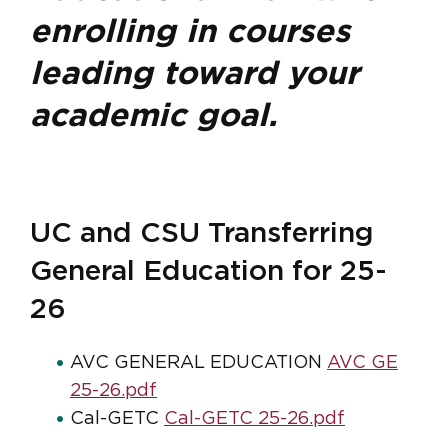
enrolling in courses
leading toward your
academic goal.
UC and CSU Transferring
General Education for 25-
26
AVC GENERAL EDUCATION
AVC GE
25-26.pdf
Cal-GETC
Cal-GETC 25-26.pdf