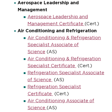
Aerospace Leadership and
Management
Aerospace Leadership and
Management Certificate
(Cert.)
Air Conditioning and Refrigeration
Air Conditioning & Refrigeration
Specialist Associate of
Science
(AS)
Air Conditioning & Refrigeration
Specialist Certificate
(Cert.)
Refrigeration Specialist Associate
of Science
(AS)
Refrigeration Specialist
Certificate
(Cert.)
Air Conditioning Associate of
Science
(AS)