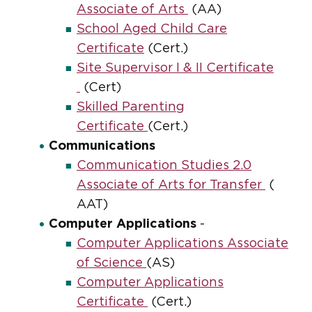
Associate of Arts
(AA)
School Aged Child Care
Certificate
(Cert.)
Site Supervisor I & II Certificate
(Cert)
Skilled Parenting
Certificate
(Cert.)
Communications
Communication Studies 2.0
Associate of Arts for Transfer
(
AAT)
Computer Applications
-
Computer Applications Associate
of Science
(AS)
Computer Applications
Certificate
(Cert.)