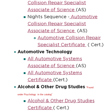
Collision Repair Specialist
Associate of Science
(AS)
Nights Sequence -
Automotive
Collision Repair Specialist
Associate of Science
(AS)
Automotive Collision Repair
Specialist Certificate
( Cert.)
Automotive Technology
All Automotive Systems
Associate of Science
(AS)
All Automotive Systems
Certificate
(Cert.)
Alcohol & Other Drug Studies
"Found
under Psychology in the catalog"
Alcohol & Other Drug Studies
Certificate
( Cert.)