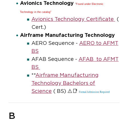
Avionics Technology
"Found under Electronic
Technology in the catalog"
Avionics Technology Certificate
(
Cert.)
Airframe Manufacturing Technology
AERO Sequence -
AERO to AFMT
BS
AFAB Sequence -
AFAB to AFMT
BS
**
Airframe Manufacturing
Technology Bachelors of
⚠️📑
Science
( BS)
Formal Admission Required
B