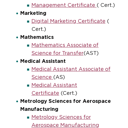
Management Certificate
( Cert.)
Marketing
Digital Marketing Certificate
(
Cert.)
Mathematics
Mathematics Associate of
Science for Transfer
(AST)
Medical Assistant
Medical Assistant Associate of
Science
(AS)
Medical Assistant
Certificate
(Cert.)
Metrology Sciences for Aerospace
Manufacturing
Metrology Sciences for
Aerospace Manufacturing