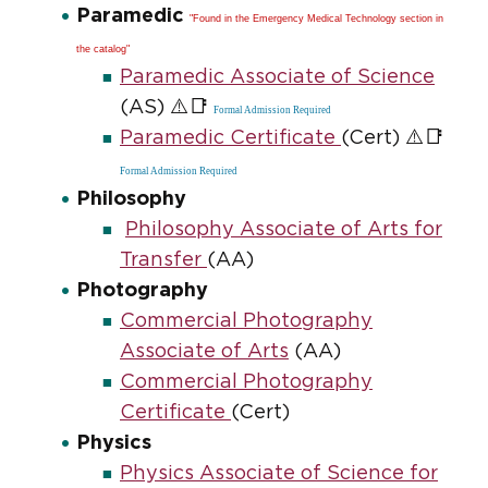
Paramedic
"Found in the Emergency Medical Technology section in
the catalog"
Paramedic Associate of Science
⚠️📑
(AS)
Formal Admission Required
⚠️📑
Paramedic Certificate
(Cert)
Formal Admission Required
Philosophy
Philosophy Associate of Arts for
Transfer
(AA)
Photography
Commercial Photography
Associate of Arts
(AA)
Commercial Photography
Certificate
(Cert)
Physics
Physics Associate of Science for