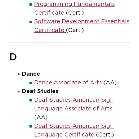
Programming Fundamentals
Certificate
(Cert.)
Software Development Essentials
Certificate
(Cert.)
D
Dance
Dance Associate of Arts
(AA)
Deaf Studies
Deaf Studies-American Sign
Language Associate of Arts
(AA)
Deaf Studies-American Sign
Language Certificate
(Cert.)