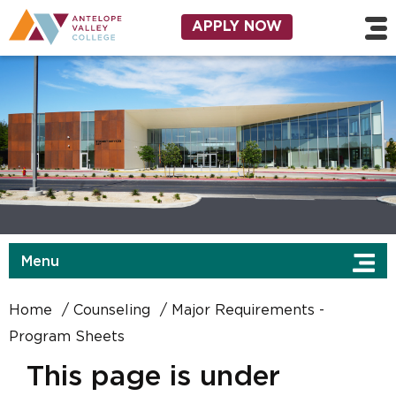
Skip to main content
Utility Navigation
APPLY NOW
Menu
Home
Counseling
Major Requirements -
Program Sheets
This page is under