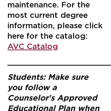
maintenance. For the
most current degree
information, please click
here for the catalog:
AVC Catalog
______________________
Students: Make sure
you follow a
Counselor's Approved
Educational Plan when