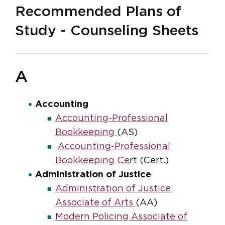
Recommended Plans of
Study - Counseling Sheets
A
Accounting
Accounting-Professional
Bookkeeping
(AS)
Accounting-Professional
Bookkeeping Ce
rt (Cert.)
Administration of Justice
Administration of Justice
Associate of Arts
(AA)
Modern Policing Associate of