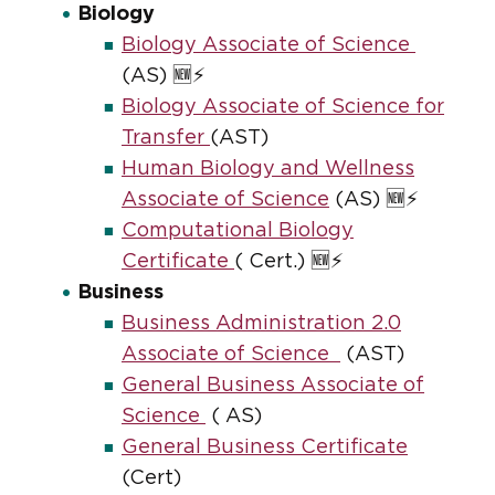
Biology
Biology Associate of Science
(AS) 🆕⚡
Biology Associate of Science for
Transfer
(AST)
Human Biology and Wellness
Associate of Science
(AS) 🆕⚡
Computational Biology
Certificate
( Cert.) 🆕⚡
Business
Business Administration 2.0
Associate of Science
(AST)
General Business Associate of
Science
( AS)
General Business Certificate
(Cert)