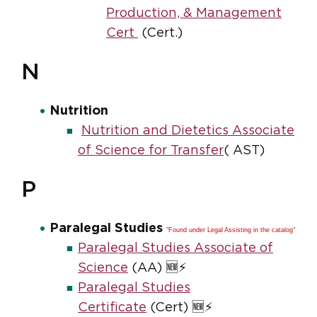
Production, & Management
Cert
(Cert.)
N
Nutrition
Nutrition and Dietetics Associate
of Science for Transfer
( AST)
P
Paralegal Studies
"Found under Legal Assisting in the catalog"
Paralegal Studies Associate of
Science
(AA) 🆕⚡
Paralegal Studies
Certificate
(Cert) 🆕⚡