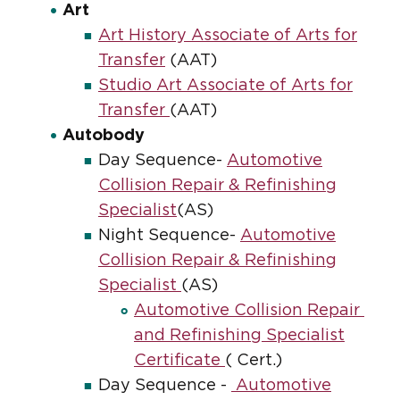
Art
Art History Associate of Arts for
Transfer
(AAT)
Studio Art Associate of Arts for
Transfer
(AAT)
Autobody
Day Sequence-
Automotive
Collision Repair & Refinishing
Specialist
(AS)
Night Sequence-
Automotive
Collision Repair & Refinishing
Specialist
(AS)
Automotive Collision Repair
and Refinishing Specialist
Certificate
( Cert.)
Day Sequence -
Automotive