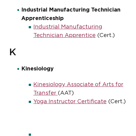
Industrial Manufacturing Technician
Apprenticeship
Industrial Manufacturing
Technician Apprentice
(Cert.)
K
Kinesiology
Kinesiology Associate of Arts for
Transfer
(AAT)
Yoga Instructor Certificate
(Cert.)