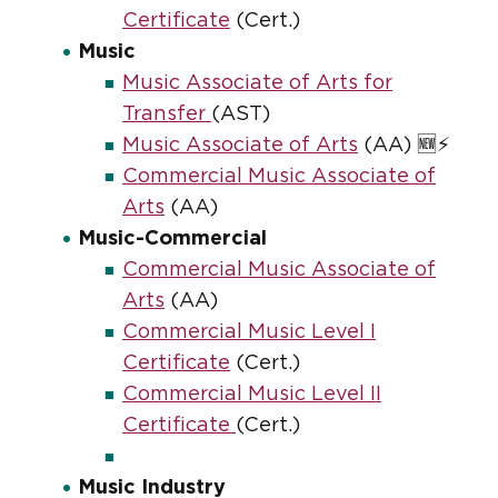
Certificate
(Cert.)
Music
Music Associate of Arts for
Transfer
(AST)
Music Associate of Arts
(AA) 🆕⚡
Commercial Music Associate of
Arts
(AA)
Music-Commercial
Commercial Music Associate of
Arts
(AA)
Commercial Music Level I
Certificate
(Cert.)
Commercial Music Level II
Certificate
(Cert.)
Music Industry