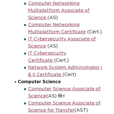
Computer Networking
Multiplatform Associate of
Science
(AS)
Computer Networking
Multiplatform Certificate
(Cert.)
IT Cybersecurity Associate of
Science
(AS)
IT Cybersecurity
Certificate
(Cert.)
Network System Administrator I
& II Certificate
(Cert)
Computer Science
Computer Science Associate of
Science
(AS) 🆕⚡
Computer Science Associate of
Science for Transfer
(AST)