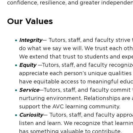
confidence, resilience, and greater independenc
Our Values
Integrity
— Tutors, staff, and faculty stri
do what we say we will. We trust each oth
We extend that trust to students and expec
Equity
—Tutors, staff, and faculty recogni
appreciate each person’s unique qualities 
have equitable access to meaningful educa
Service
—Tutors, staff, and faculty commit 
nurturing environment. Relationships are 
support the AVC learning community.
Curiosity
— Tutors, staff, and faculty appro
listen and learn. We recognize that learni
has something valuable to contribute.