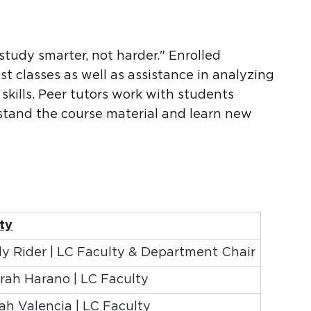
?
study smarter, not harder." Enrolled
st classes as well as assistance in analyzing
 skills. Peer tutors work with students
rstand the course material and learn new
ty
 Rider | LC Faculty & Department Chair
arah Harano | LC Faculty
h Valencia | LC Faculty