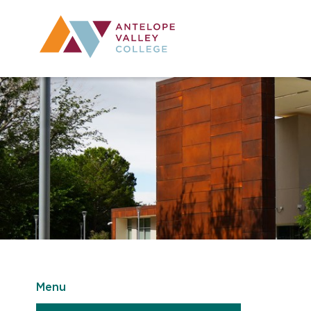
Utility Navig
Desktop Mai
Menu