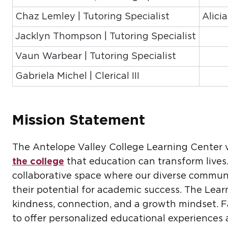
Chaz Lemley | Tutoring Specialist
Alici
Jacklyn Thompson | Tutoring Specialist
Vaun Warbear | Tutoring Specialist
Gabriela Michel | Clerical III
Mission Statement
The Antelope Valley College Learning Center 
the college
that education can transform lives.
collaborative space where our diverse communi
their potential for academic success. The Lea
kindness, connection, and a growth mindset. Fa
to offer personalized educational experiences 