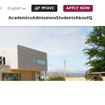
MYAVC
APPLY NOW
Academics
Admissions
Students
About