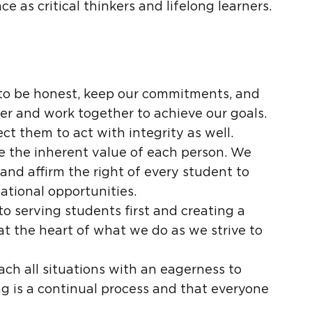
e as critical thinkers and lifelong learners.
ve to be honest, keep our commitments, and
er and work together to achieve our goals.
t them to act with integrity as well.
ze the inherent value of each person. We
and affirm the right of every student to
tional opportunities.
to serving students first and creating a
at the heart of what we do as we strive to
ach all situations with an eagerness to
ng is a continual process and that everyone