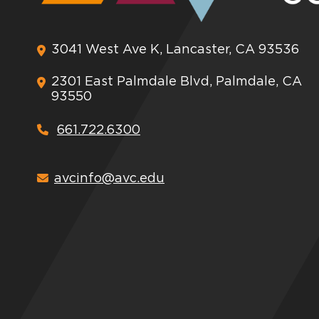
3041 West Ave K, Lancaster, CA 93536
2301 East Palmdale Blvd, Palmdale, CA
93550
661.722.6300
avcinfo@avc.edu