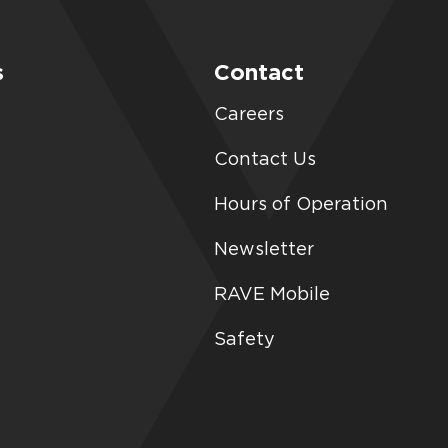
s
Contact
Careers
Contact Us
Hours of Operation
Newsletter
RAVE Mobile
Safety