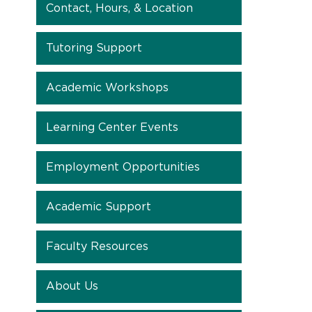
Contact, Hours, & Location
Tutoring Support
Academic Workshops
Learning Center Events
Employment Opportunities
Academic Support
Faculty Resources
About Us