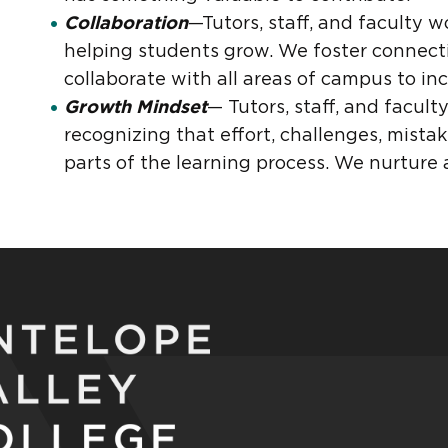
Collaboration
—Tutors, staff, and faculty 
helping students grow. We foster connect
collaborate with all areas of campus to in
Growth Mindset
— Tutors, staff, and facul
recognizing that effort, challenges, mista
parts of the learning process. We nurture