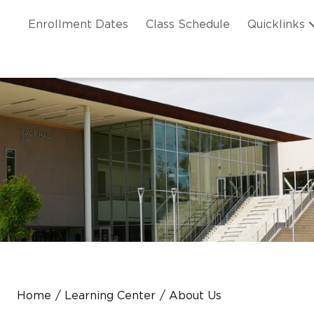
Skip to main content
ation
Enrollment Dates
Class Schedule
Quicklinks
n Header
Home
Learning Center
About Us