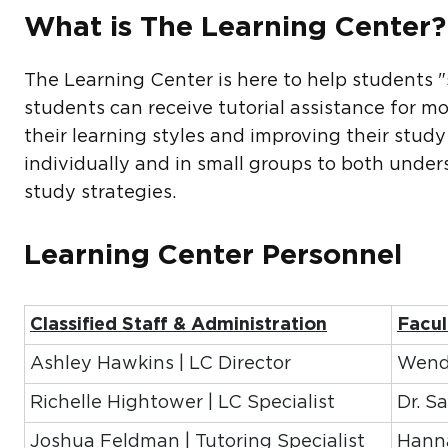
What is The Learning Center
The Learning Center is here to help students "
students can receive tutorial assistance for mo
their learning styles and improving their study
individually and in small groups to both unde
study strategies.
Learning Center Personnel
Classified Staff & Administration
Facul
Ashley Hawkins | LC Director
Wendy
Richelle Hightower | LC Specialist
Dr. S
Joshua Feldman | Tutoring Specialist
Hanna