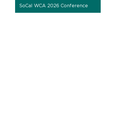
SoCal WCA 2026 Conference