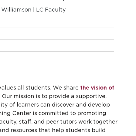
a Williamson | LC Faculty
values all students. We share
the vision of
 Our mission is to provide a supportive,
ty of learners can discover and develop
rning Center is committed to promoting
culty, staff, and peer tutors work together
and resources that help students build