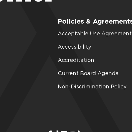
Policies & Agreement
Acceptable Use Agreement
Accessibility
Accreditation
Current Board Agenda
Non-Discrimination Policy