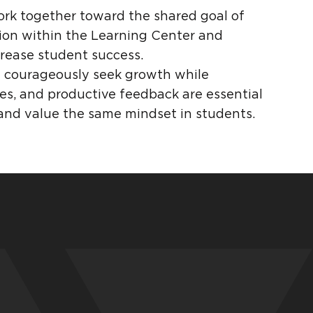
work together toward the shared goal of
ion within the Learning Center and
crease student success.
ty courageously seek growth while
kes, and productive feedback are essential
 and value the same mindset in students.