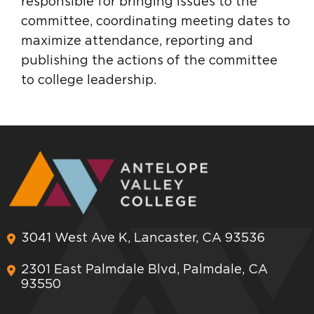
responsible for bringing issues to the
committee, coordinating meeting dates to
maximize attendance, reporting and
publishing the actions of the committee
to college leadership.
3041 West Ave K, Lancaster, CA 93536
2301 East Palmdale Blvd, Palmdale, CA
93550