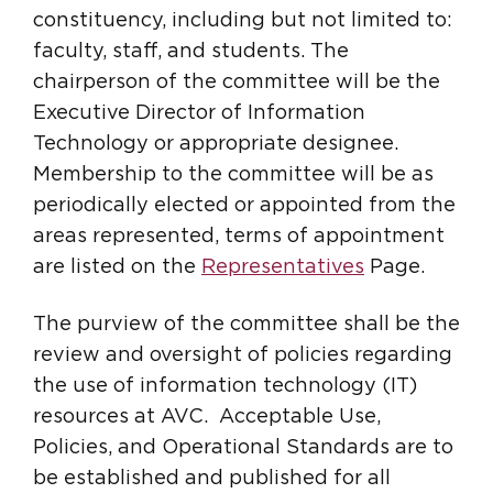
constituency, including but not limited to:
faculty, staff, and students. The
chairperson of the committee will be the
Executive Director of Information
Technology or appropriate designee.
Membership to the committee will be as
periodically elected or appointed from the
areas represented, terms of appointment
are listed on the
Representatives
Page.
The purview of the committee shall be the
review and oversight of policies regarding
the use of information technology (IT)
resources at AVC. Acceptable Use,
Policies, and Operational Standards are to
be established and published for all