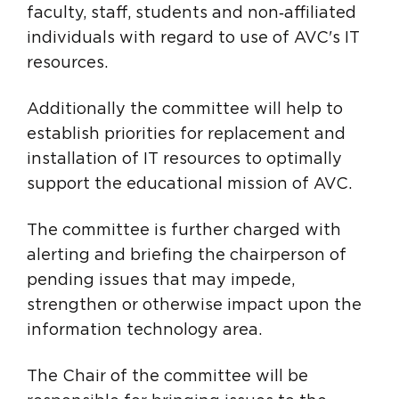
faculty, staff, students and non‑affiliated
individuals with regard to use of AVC's IT
resources.
Additionally the committee will help to
establish priorities for replacement and
installation of IT resources to optimally
support the educational mission of AVC.
The committee is further charged with
alerting and briefing the chairperson of
pending issues that may impede,
strengthen or otherwise impact upon the
information technology area.
The Chair of the committee will be