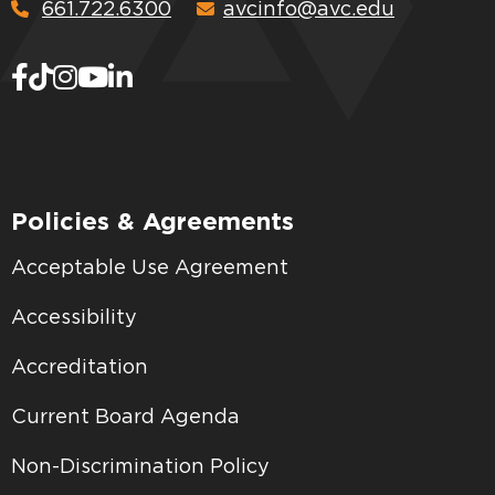
661.722.6300
avcinfo@avc.edu
Policies & Agreements
Acceptable Use Agreement
Accessibility
Accreditation
Current Board Agenda
Non-Discrimination Policy