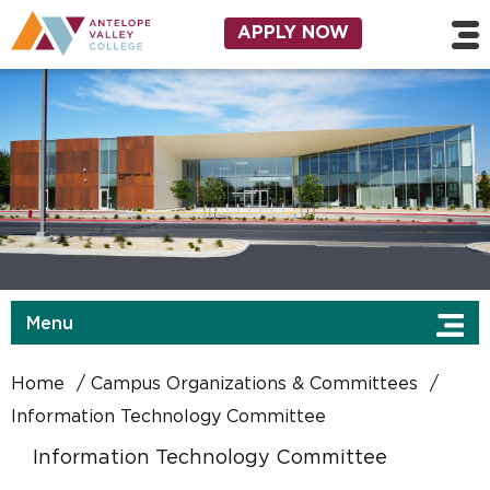
Skip to main content
Utility Navigation
APPLY NOW
Menu
Home
Campus Organizations & Committees
Information Technology Committee
Information Technology Committee