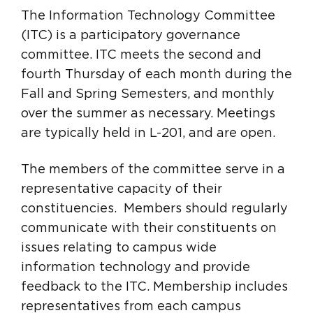
The Information Technology Committee
(ITC) is a participatory governance
committee. ITC meets the second and
fourth Thursday of each month during the
Fall and Spring Semesters, and monthly
over the summer as necessary. Meetings
are typically held in L-201, and are open.
The members of the committee serve in a
representative capacity of their
constituencies. Members should regularly
communicate with their constituents on
issues relating to campus wide
information technology and provide
feedback to the ITC. Membership includes
representatives from each campus