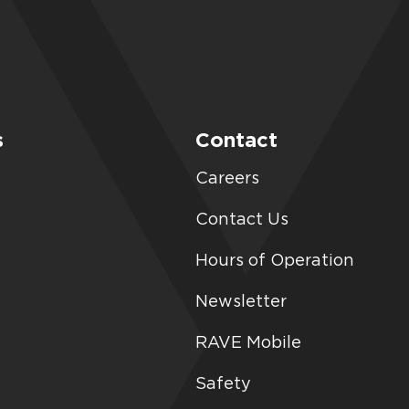
s
Contact
Careers
Contact Us
Hours of Operation
Newsletter
RAVE Mobile
Safety