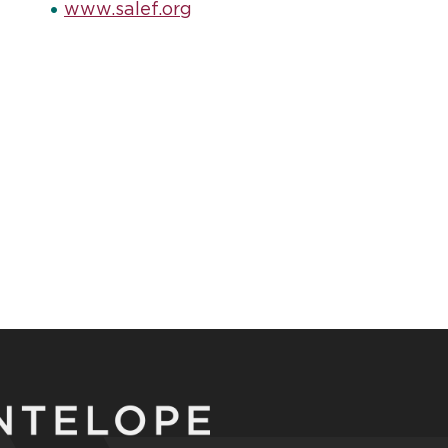
www.salef.org