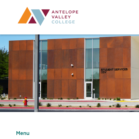
Utility Navig
Desktop Mai
Menu