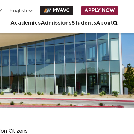
MYAVC
APPLY NOW
Academics
Admissions
Students
About
on-Citizens