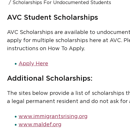
Scholarships For Undocumented Students
AVC Student Scholarships
AVC Scholarships are available to undocumente
apply for multiple scholarships here at AVC. P
instructions on How To Apply.
Apply Here
Additional Scholarships:
The sites below provide a list of scholarships t
a legal permanent resident and do not ask for 
www.immigrantsrising.org
www.maldef.org