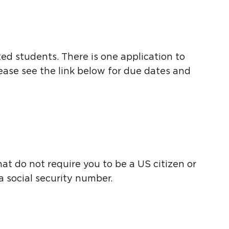
d students. There is one application to
lease see the link below for due dates and
hat do not require you to be a US citizen or
a social security number.