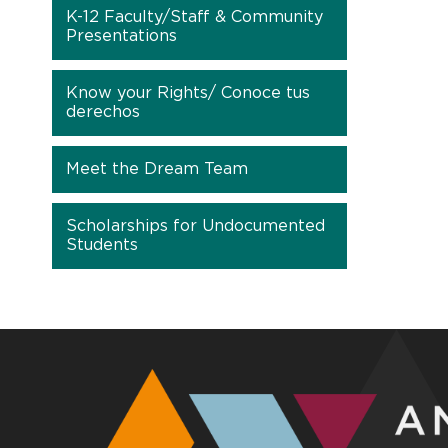
K-12 Faculty/Staff & Community
Presentations
Know your Rights/ Conoce tus
derechos
Meet the Dream Team
Scholarships for Undocumented
Students