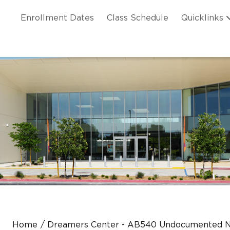
Skip to main content
ation
Enrollment Dates
Class Schedule
Quicklinks
n Header
Home
Dreamers Center - AB540 Undocumented N