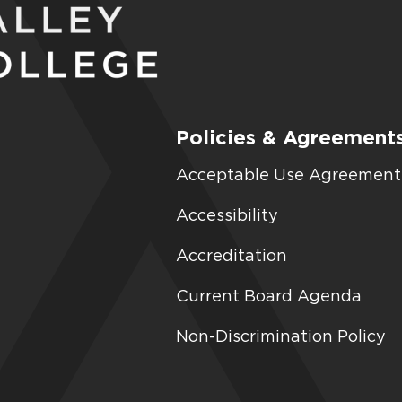
Policies & Agreement
Acceptable Use Agreement
Accessibility
Accreditation
Current Board Agenda
Non-Discrimination Policy