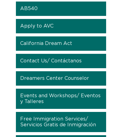
AB540
Apply to AVC
California Dream Act
Contact Us/ Contáctanos
Dreamers Center Counselor
Events and Workshops/ Eventos
y Talleres
Free Immigration Services/
Servicios Gratis de Inmigración