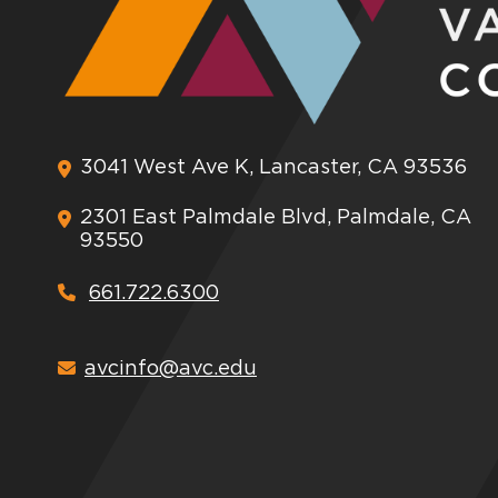
3041 West Ave K, Lancaster, CA 93536
2301 East Palmdale Blvd, Palmdale, CA
93550
661.722.6300
avcinfo@avc.edu