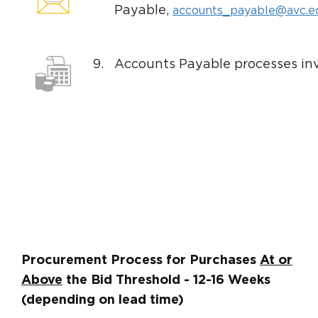
Payable,
accounts_payable@avc.e
9.
Accounts Payable processes inv
Procurement Process for Purchases
At or
Above
the Bid Threshold - 12-16 Weeks
(depending on lead time)