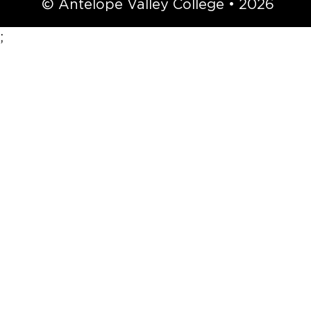
© Antelope Valley College • 2026
;