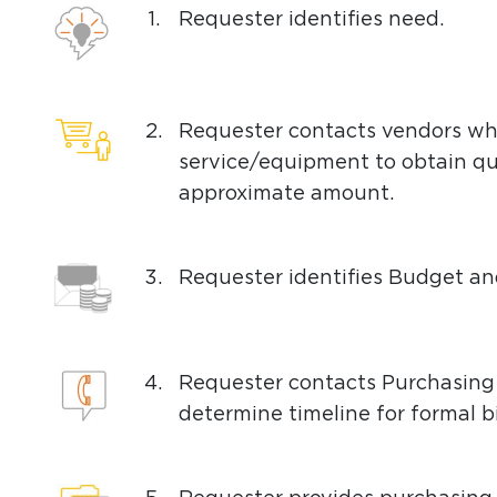
1.
Requester identifies need.
2.
Requester contacts vendors wh
service/equipment to obtain q
approximate amount.
3.
Requester identifies Budget a
4.
Requester contacts Purchasing
determine timeline for formal b