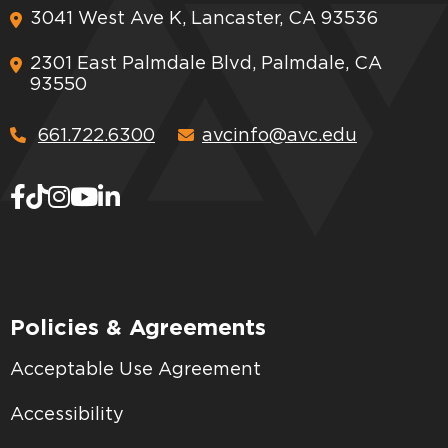
3041 West Ave K, Lancaster, CA 93536
2301 East Palmdale Blvd, Palmdale, CA
93550
661.722.6300
avcinfo@avc.edu
Policies & Agreements
Acceptable Use Agreement
Accessibility