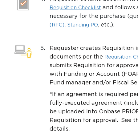
and follows 
Requisition Checklist
necessary for the purchase (qu
,
, etc.).
(RFC)
Standing PO
5.
Requester creates Requisition 
documents per the
Requisition C
submits Requisition for approva
with Funding or Account (FOAP
Fund manager and/or Fiscal Ser
*If an agreement is required pe
fully-executed agreement (inc
be uploaded into Onbase
PRIO
Requisition for approval. See 
details.