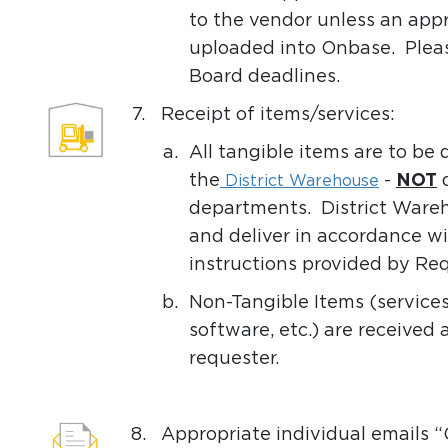
to the vendor unless an app
uploaded into Onbase. Pleas
Board deadlines.
7.
Receipt of items/services:
a.
All tangible items are to be
the
-
NOT
d
District Warehouse
departments. District Wareho
and deliver in accordance wi
instructions provided by Req
b.
Non-Tangible Items (services,
software, etc.) are received 
requester.
8.
Appropriate individual emails 