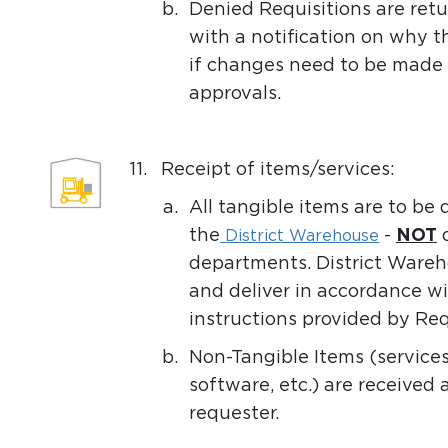
b.
Denied Requisitions are ret
with a notification on why 
if changes need to be made 
approvals.
11.
Receipt of items/services:
a.
All tangible items are to be
the
-
NOT
d
District Warehouse
departments. District Wareho
and deliver in accordance wi
instructions provided by Req
b.
Non-Tangible Items (services,
software, etc.) are received 
requester.