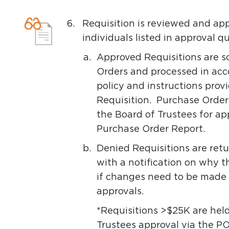
6.
Requisition is reviewed and a
individuals listed in approval
a.
Approved Requisitions are s
Orders and processed in acc
policy and instructions pro
Requisition. Purchase Order
the Board of Trustees for ap
Purchase Order Report.
b.
Denied Requisitions are ret
with a notification on why 
if changes need to be made 
approvals.
*Requisitions >$25K are held
Trustees approval via the PO