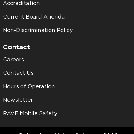
Accreditation
Current Board Agenda
Non-Discrimination Policy
Contact
Careers
Contact Us
Hours of Operation
Newsletter
RAVE Mobile Safety