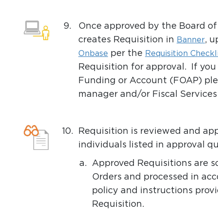
9.
Once approved by the Board of 
creates Requisition in
, 
Banner
per the
Onbase
Requisition Checkl
Requisition for approval. If yo
Funding or Account (FOAP) ple
manager and/or Fiscal Services
10.
Requisition is reviewed and a
individuals listed in approval
a.
Approved Requisitions are s
Orders and processed in acc
policy and instructions pro
Requisition.