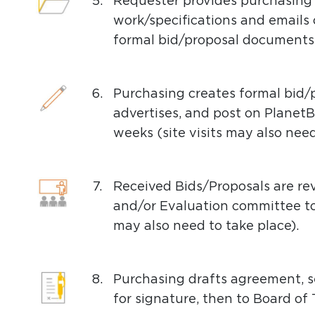
5.
Requester provides purchasing 
work/specifications and emails o
formal bid/proposal documents 
6.
Purchasing creates formal bid
advertises, and post on Planet
weeks (site visits may also need
7.
Received Bids/Proposals are r
and/or Evaluation committee to
may also need to take place).
8.
Purchasing drafts agreement, s
for signature, then to Board of 