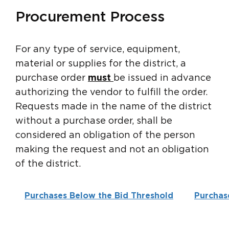
Procurement Process
For any type of service, equipment,
material or supplies for the district, a
purchase order
must
be issued in advance
authorizing the vendor to fulfill the order.
Requests made in the name of the district
without a purchase order, shall be
considered an obligation of the person
making the request and not an obligation
of the district.
Purchases Below the Bid Threshold
Purchas