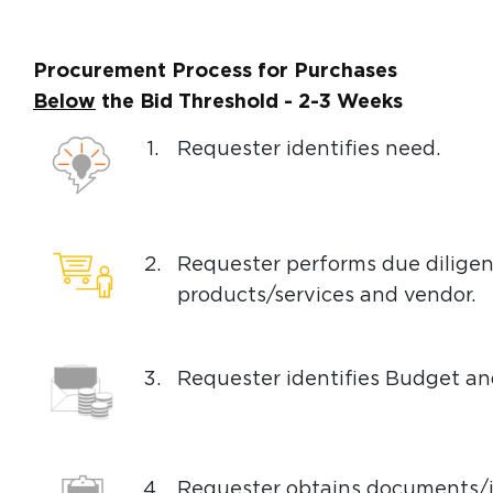
Procurement Process for Purchases
Below
the Bid Threshold - 2-3 Weeks
1.
Requester identifies need.
2.
Requester performs due diligen
products/services and vendor.
3.
Requester identifies Budget a
4.
Requester obtains documents/i