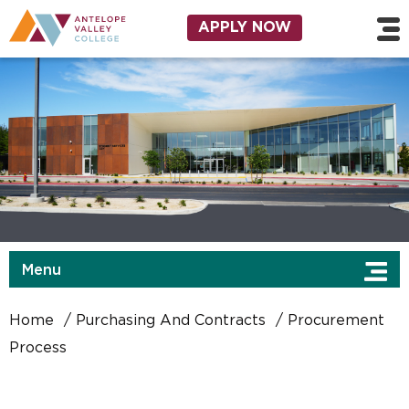
Skip to main content
Utility Navigation
APPLY NOW
Menu
Home
Purchasing And Contracts
Procurement
Process