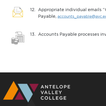
12.
Appropriate individual emails 
Payable,
accounts_payable@avc.e
13.
Accounts Payable processes inv