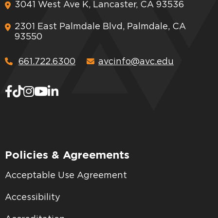
3041 West Ave K, Lancaster, CA 93536
2301 East Palmdale Blvd, Palmdale, CA
93550
661.722.6300
avcinfo@avc.edu
Policies & Agreements
Acceptable Use Agreement
Accessibility