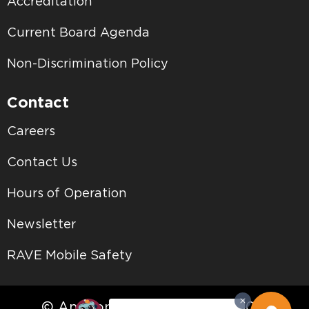
Accreditation
Current Board Agenda
Non-Discrimination Policy
Contact
Careers
Contact Us
Hours of Operation
Newsletter
RAVE Mobile Safety
© Antelope Valley College • 2026