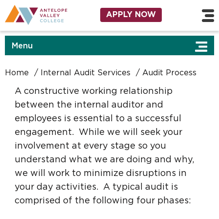
Skip to main content
Utility Navigation
APPLY NOW
Menu
Home
Internal Audit Services
Audit Process
A constructive working relationship
between the internal auditor and
employees is essential to a successful
engagement. While we will seek your
involvement at every stage so you
understand what we are doing and why,
we will work to minimize disruptions in
your day activities. A typical audit is
comprised of the following four phases: