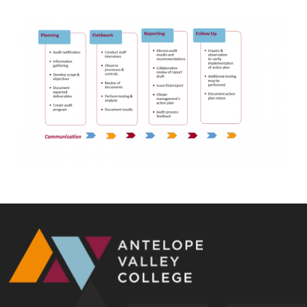
Image