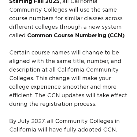
Starting Fall 2025
, all California
Community Colleges will use the same
course numbers for similar classes across
different colleges through a new system
called
Common Course Numbering (CCN)
.
Certain course names will change to be
aligned with the same title, number, and
description at all California Community
Colleges. This change will make your
college experience smoother and more
efficient. The CCN updates will take effect
during the registration process.
By July 2027, all Community Colleges in
California will have fully adopted CCN.