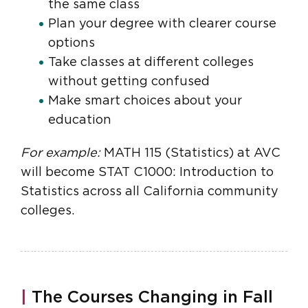
the same class
Plan your degree with clearer course
options
Take classes at different colleges
without getting confused
Make smart choices about your
education
For example:
MATH 115 (Statistics) at AVC
will become STAT C1000: Introduction to
Statistics across all California community
colleges.
|
The Courses Changing in Fall