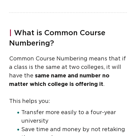
|
What is Common Course
Numbering?
Common Course Numbering means that if
a class is the same at two colleges, it will
have the
same name and number no
matter which college is offering it
.
This helps you:
Transfer more easily to a four-year
university
Save time and money by not retaking