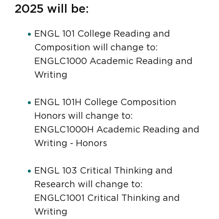
2025 will be:
ENGL 101 College Reading and
Composition will change to:
ENGLC1000 Academic Reading and
Writing
ENGL 101H College Composition
Honors will change to:
ENGLC1000H Academic Reading and
Writing - Honors
ENGL 103 Critical Thinking and
Research will change to:
ENGLC1001 Critical Thinking and
Writing