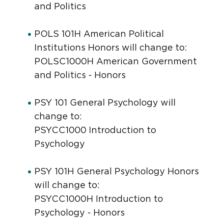
and Politics
POLS 101H American Political
Institutions Honors will change to:
POLSC1000H American Government
and Politics - Honors
PSY 101 General Psychology will
change to:
PSYCC1000 Introduction to
Psychology
PSY 101H General Psychology Honors
will change to:
PSYCC1000H Introduction to
Psychology - Honors