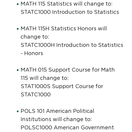
MATH 115 Statistics will change to:
STATC1000 Introduction to Statistics
MATH 115H Statistics Honors will
change to:
STATC1000H Introduction to Statistics
- Honors
MATH 015 Support Course for Math
115 will change to:
STAT1000S Support Course for
STATC1000
POLS 101 American Political
Institutions will change to:
POLSC1000 American Government