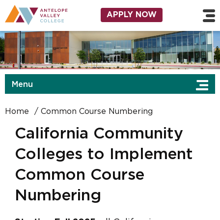
Skip to main content
Utility Navigation
APPLY NOW
Menu
Home
Common Course Numbering
California Community
Colleges to Implement
Common Course
Numbering