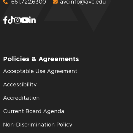
661.722.6300
avcinfo@avc.edu
Policies & Agreements
Acceptable Use Agreement
Accessibility
Accreditation
Current Board Agenda
Non-Discrimination Policy