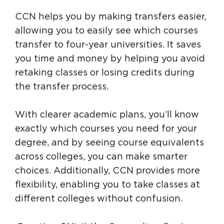
CCN helps you by making transfers easier,
allowing you to easily see which courses
transfer to four-year universities. It saves
you time and money by helping you avoid
retaking classes or losing credits during
the transfer process.
With clearer academic plans, you’ll know
exactly which courses you need for your
degree, and by seeing course equivalents
across colleges, you can make smarter
choices. Additionally, CCN provides more
flexibility, enabling you to take classes at
different colleges without confusion.