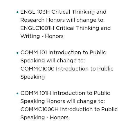
ENGL 103H Critical Thinking and
Research Honors will change to:
ENGLC1001H Critical Thinking and
Writing - Honors
COMM 101 Introduction to Public
Speaking will change to:
COMMC1000 Introduction to Public
Speaking
COMM 101H Introduction to Public
Speaking Honors will change to:
COMMC1000H Introduction to Public
Speaking - Honors