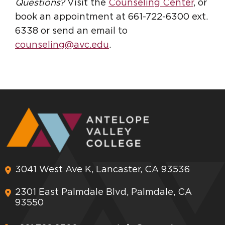
Questions?
Visit the
Counseling Center
, or
book an appointment at 661-722-6300 ext.
6338 or send an email to
counseling@avc.edu
.
3041 West Ave K, Lancaster, CA 93536
2301 East Palmdale Blvd, Palmdale, CA
93550