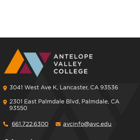
3041 West Ave K, Lancaster, CA 93536
2301 East Palmdale Blvd, Palmdale, CA
93550
661.722.6300
avcinfo@avc.edu