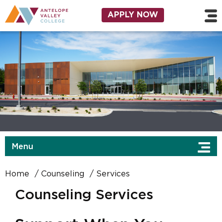
Skip to main content
Utility Navigation
APPLY NOW
Menu
Home
Counseling
Services
Counseling Services