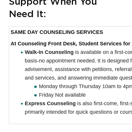
Support When You
Need It:
SAME DAY COUNSELING SERVICES
At Counseling Front Desk, Student Services for 
Walk-In Counseling
is available on a first-co
basis-no appointment needed. It is designed f
advisement, assistance with petitions, referra
and services, and answering immediate ques
Monday through Thursday 10am to 4p
Friday Not available
Express Counseling
is also first-come, first
primarily intended for quick questions or cour