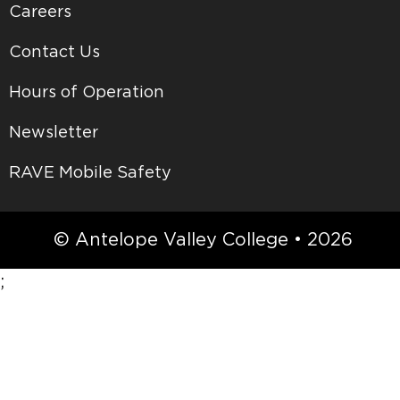
Careers
Contact Us
Hours of Operation
Newsletter
RAVE Mobile Safety
© Antelope Valley College • 2026
;