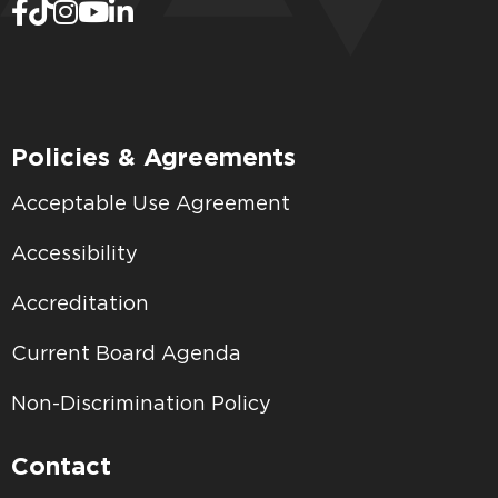
Policies & Agreements
Acceptable Use Agreement
Accessibility
Accreditation
Current Board Agenda
Non-Discrimination Policy
Contact