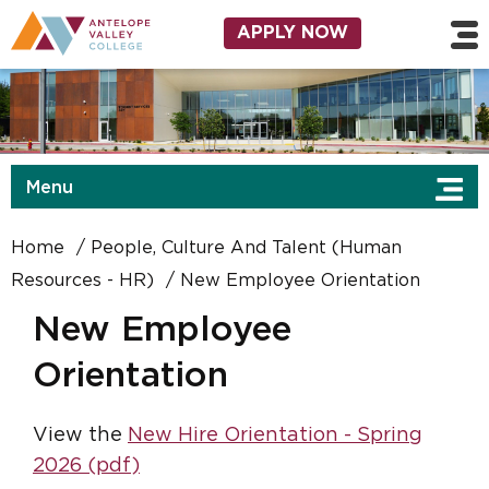
Skip to main content
Utility Navigation
APPLY NOW
Menu
Home
People, Culture And Talent (Human
Resources - HR)
New Employee Orientation
New Employee
Orientation
View the
New Hire Orientation - Spring
2026 (pdf)