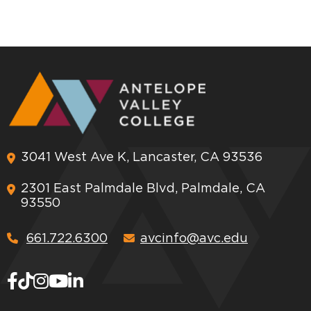
3041 West Ave K, Lancaster, CA 93536
2301 East Palmdale Blvd, Palmdale, CA
93550
661.722.6300
avcinfo@avc.edu