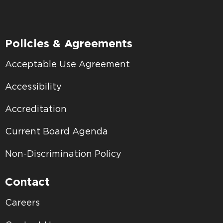
Policies & Agreements
Acceptable Use Agreement
Accessibility
Accreditation
Current Board Agenda
Non-Discrimination Policy
Contact
Careers