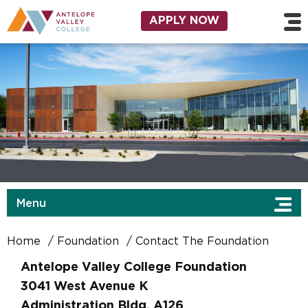
Skip to main content
Utility Navigation
APPLY NOW
Menu
Home
Foundation
Contact The Foundation
Antelope Valley College Foundation
3041 West Avenue K
Administration Bldg, A126