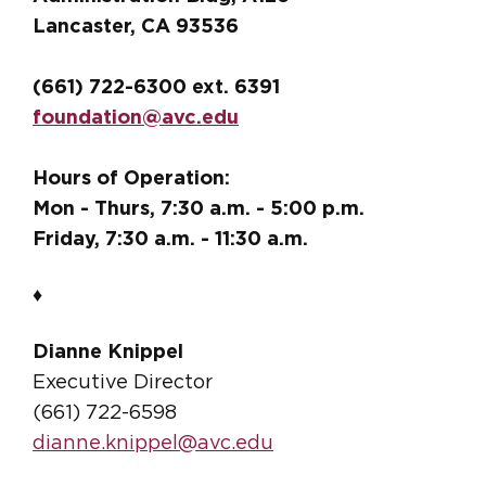
Lancaster, CA 93536
(661) 722-6300 ext. 6391
foundation@avc.edu
Hours of Operation:
Mon - Thurs, 7:30 a.m. - 5:00 p.m.
Friday, 7:30 a.m. - 11:30 a.m.
♦
Dianne Knippel
Executive Director
(661) 722-6598
dianne.knippel@avc.edu