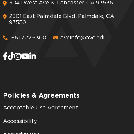
3041 West Ave K, Lancaster, CA 93536
2301 East Palmdale Blvd, Palmdale, CA
93550
661.722.6300
avcinfo@avc.edu
Policies & Agreements
Acceptable Use Agreement
Accessibility