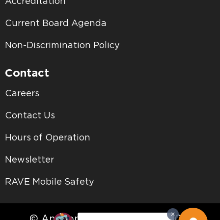
Accreditation
Current Board Agenda
Non-Discrimination Policy
Contact
Careers
Contact Us
Hours of Operation
Newsletter
RAVE Mobile Safety
© Antelope Valley College • 2026