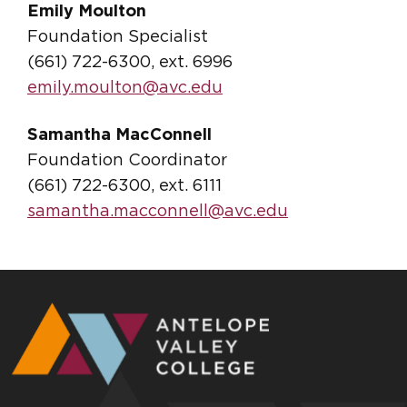
Emily Moulton
Foundation Specialist
(661) 722-6300, ext. 6996
emily.moulton@avc.edu
Samantha MacConnell
Foundation Coordinator
(661) 722-6300, ext. 6111
samantha.macconnell@avc.edu