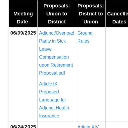
Proposals:
Proposals:
Meeting
Union to
District to
Cancell
Date
District
Union
Dates
06/09/2025
Adjunct/Overload
Ground
Parity in Sick
Rules
Leave
Compensation
upon Retirement
Proposal.pdf
Article IX
Proposed
Language for
Adjunct Health
Insurance
06/24/2025
Article XIV