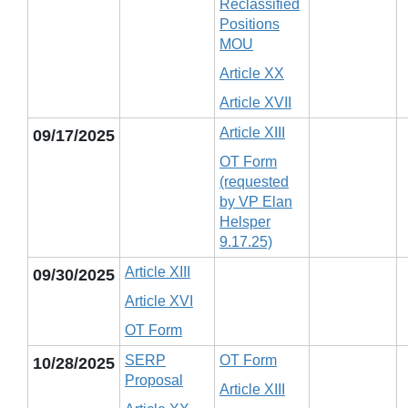
Reclassified
Positions
MOU
Article XX
Article XVII
Article XIII
09/17/2025
OT Form
(requested
by VP Elan
Helsper
9.17.25)
Article XIII
09/30/2025
Article XVI
OT Form
SERP
OT Form
10/28/2025
Proposal
Article XIII