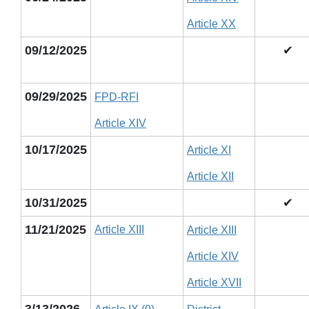
Article XX
09/12/2025
✔
09/29/2025
FPD-RFI
Article XIV
10/17/2025
Article XI
Article XII
10/31/2025
✔
11/21/2025
Article XIII
Article XIII
Article XIV
Article XVII
3/13/2026