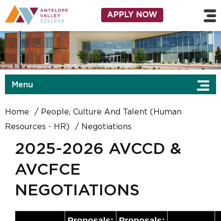
Skip to main content
Utility Navigation
APPLY NOW
Menu
Home
People, Culture And Talent (Human
Resources - HR)
Negotiations
2025-2026 AVCCD &
AVCFCE
NEGOTIATIONS
Proposals:
Proposals: