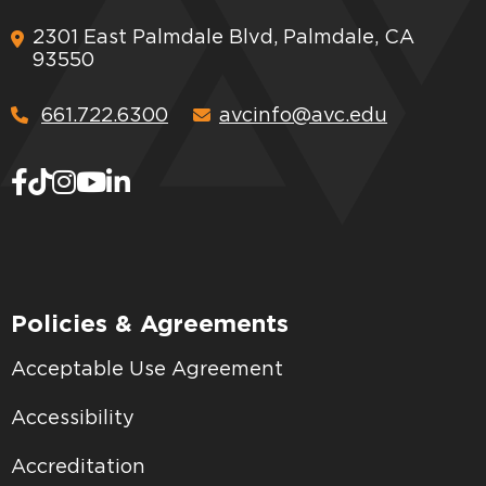
2301 East Palmdale Blvd, Palmdale, CA
93550
661.722.6300
avcinfo@avc.edu
Policies & Agreements
Acceptable Use Agreement
Accessibility
Accreditation