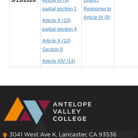
Article IX (9)
District
partial section 1
Response to
Article IX (9)
Article X (10)
partial section 4
Article X (10)
Section 8
Article XIV (14)
3041 West Ave K, Lancaster, CA 93536