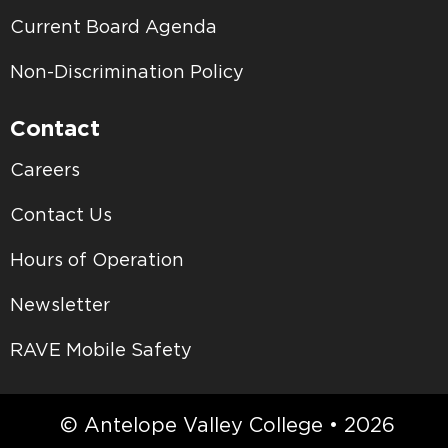
Current Board Agenda
Non-Discrimination Policy
Contact
Careers
Contact Us
Hours of Operation
Newsletter
RAVE Mobile Safety
© Antelope Valley College • 2026