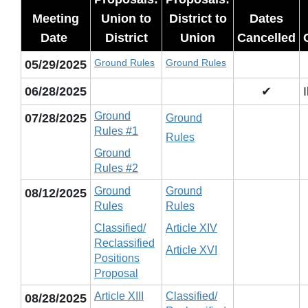
Meeting
Union to
District to
Dates
Date
District
Union
Cancelled
Ground Rules
Ground Rules
05/29/2025
06/28/2025
✔
Ground
07/28/2025
Ground
Rules #1
Rules
Ground
Rules #2
Ground
Ground
08/12/2025
Rules
Rules
Classified/
Article XIV
Reclassified
Article XVI
Positions
Proposal
Article XIII
Classified/
08/28/2025