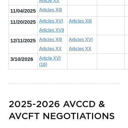
Article XX
Articles XIII
11/04/2025
Articles XVI
Articles XIII
11/20/2025
Articles XVII
Articles XIII
Articles XVI
12/11/2025
Articles XX
Articles XX
Article XVI
3/10/2026
(16)
2025-2026 AVCCD &
AVCFT NEGOTIATIONS