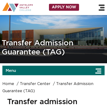
Skip to main content
Utility Navigation
APPLY NOW
Transfer Admission
Guarantee (TAG)
Menu
Home
Transfer Center
Transfer Admission
Guarantee (TAG)
Transfer admission