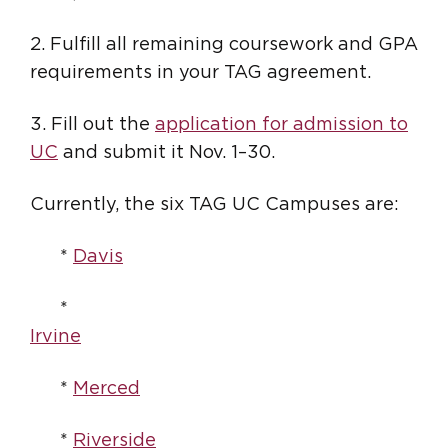
2. Fulfill all remaining coursework and GPA
requirements in your TAG agreement.
3. Fill out the
application for admission to
UC
and submit it Nov. 1–30.
Currently, the six TAG UC Campuses are:
*
Davis
*
Irvine
*
Merced
*
Riverside