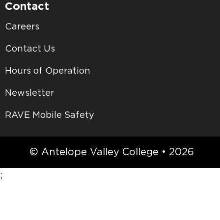
Contact
Careers
Contact Us
Hours of Operation
Newsletter
RAVE Mobile Safety
© Antelope Valley College • 2026
;