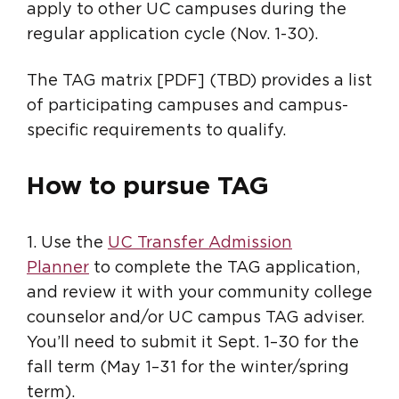
apply to other UC campuses during the
regular application cycle (Nov. 1-30).
The TAG matrix [PDF] (TBD) provides a list
of participating campuses and campus-
specific requirements to qualify.
How to pursue TAG
1. Use the
UC Transfer Admission
Planner
to complete the TAG application,
and review it with your community college
counselor and/or UC campus TAG adviser.
You’ll need to submit it Sept. 1–30 for the
fall term (May 1–31 for the winter/spring
term).