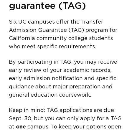
guarantee (TAG)
Six UC campuses offer the Transfer
Admission Guarantee (TAG) program for
California community college students
who meet specific requirements.
By participating in TAG, you may receive
early review of your academic records,
early admission notification and specific
guidance about major preparation and
general education coursework.
Keep in mind: TAG applications are due
Sept. 30, but you can only apply for a TAG
at
one
campus. To keep your options open,