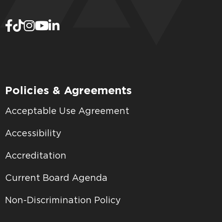
Policies & Agreements
Acceptable Use Agreement
Accessibility
Accreditation
Current Board Agenda
Non-Discrimination Policy