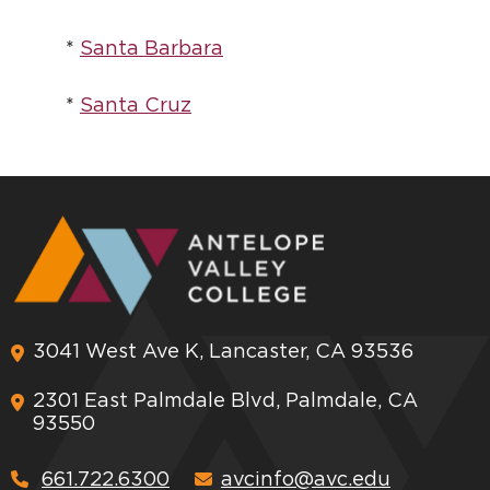
*
Santa Barbara
*
Santa Cruz
3041 West Ave K, Lancaster, CA 93536
2301 East Palmdale Blvd, Palmdale, CA
93550
661.722.6300
avcinfo@avc.edu