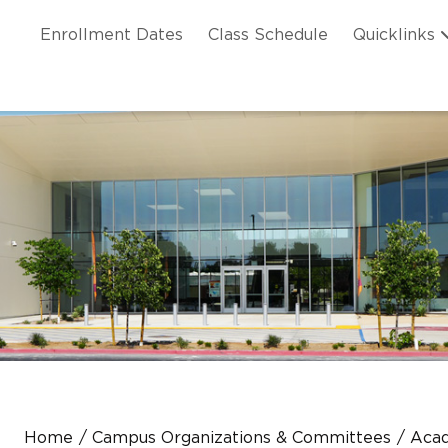
Skip to main content
ation
Enrollment Dates
Class Schedule
Quicklinks
n Header
Home
Campus Organizations & Committees
Aca