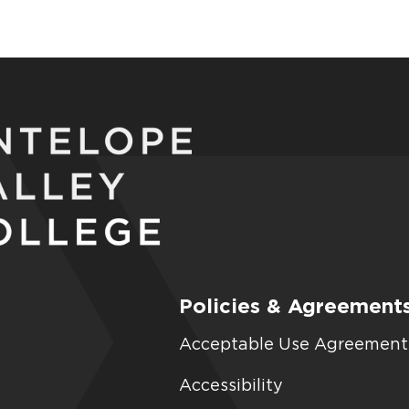
Policies & Agreement
Acceptable Use Agreement
Accessibility