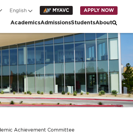
MYAVC
APPLY NOW
Academics
Admissions
Students
About
demic Achievement Committee