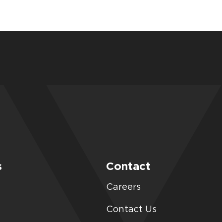
s
Contact
Careers
Contact Us