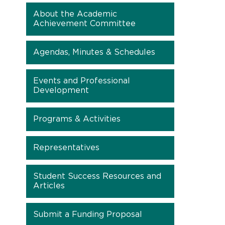
About the Academic
Achievement Committee
Agendas, Minutes & Schedules
Events and Professional
Development
Programs & Activities
Representatives
Student Success Resources and
Articles
Submit a Funding Proposal