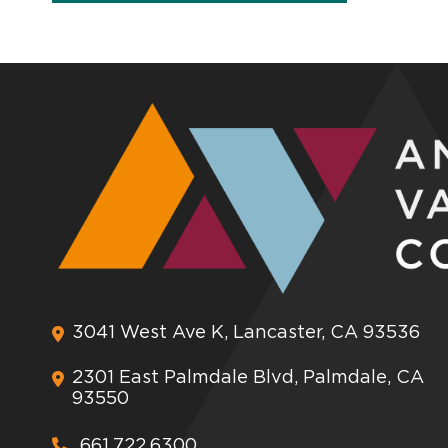
3041 West Ave K, Lancaster, CA 93536
2301 East Palmdale Blvd, Palmdale, CA
93550
661.722.6300