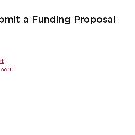
ubmit a Funding Proposal
rt
eport