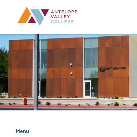
Utility Navig
Desktop Mai
Menu