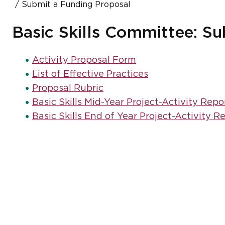
Submit a Funding Proposal
Basic Skills Committee: S
Activity Proposal Form
List of Effective Practices
Proposal Rubric
Basic Skills Mid-Year Project-Activity Repo
Basic Skills End of Year Project-Activity R