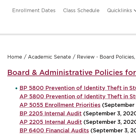
Skip to main content
ation
Enrollment Dates
Class Schedule
Quicklinks
n Header
Home
Academic Senate
Review - Board Policies
Board & Administrative Policies fo
BP 5800 Prevention of Identity Theft in St
AP 5800 Prevention of Identity Theft in St
AP 5055 Enrollment Priorities
(September 
BP 2205 Internal Audit
(September 3, 202
AP 2205 Internal Audit
(September 3, 202
BP 6400 Financial Audits
(September 3, 2