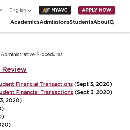
MYAVC
APPLY NOW
Academics
Admissions
Students
About
, Administrative Procedures
r Review
udent Financial Transactions
(Sept 3, 2020)
udent Financial Transactions
(Sept 3, 2020)
3, 2020)
0)
0)
020)