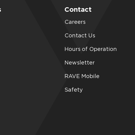
s
Contact
Careers
Contact Us
Hours of Operation
Newsletter
RAVE Mobile
Safety