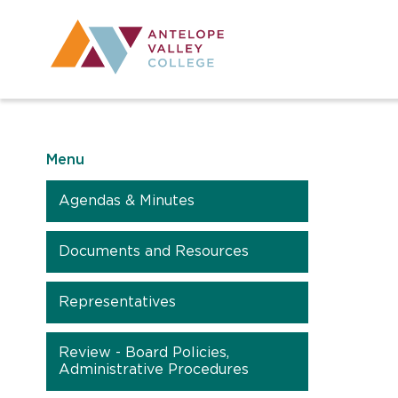
Utility Navig
Desktop Mai
Menu
Agendas & Minutes
Documents and Resources
Representatives
Review - Board Policies,
Administrative Procedures