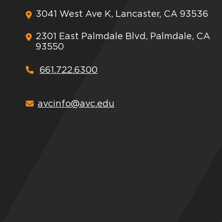
3041 West Ave K, Lancaster, CA 93536
2301 East Palmdale Blvd, Palmdale, CA
93550
661.722.6300
avcinfo@avc.edu