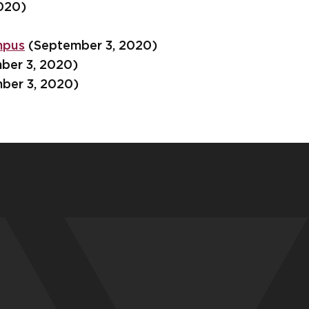
020)
mpus
(September 3, 2020)
ber 3, 2020)
ber 3, 2020)