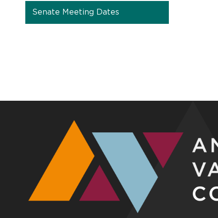
Senate Meeting Dates