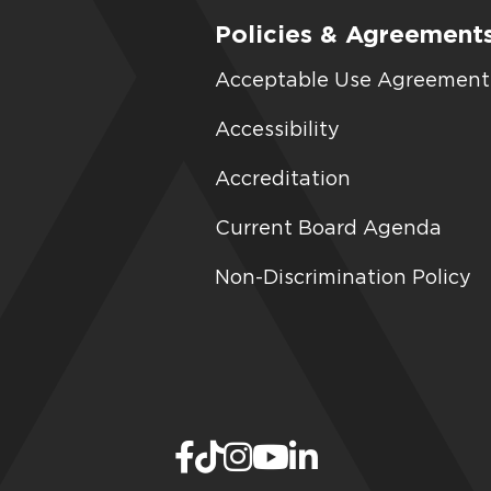
Policies & Agreement
Acceptable Use Agreement
Accessibility
Accreditation
Current Board Agenda
Non-Discrimination Policy