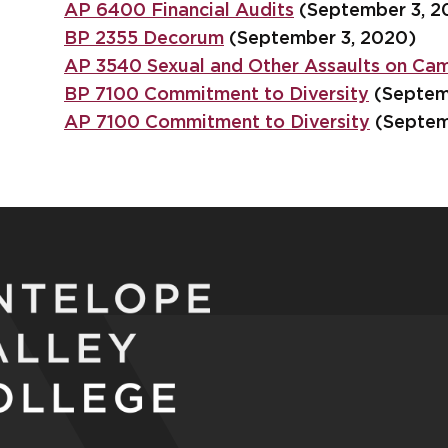
AP 6400 Financial Audits
(September 3, 2
BP 2355 Decorum
(September 3, 2020)
AP 3540 Sexual and Other Assaults on Ca
BP 7100 Commitment to Diversity
(Septem
AP 7100 Commitment to Diversity
(Septem