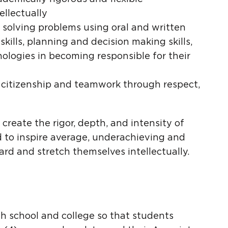
llectually
 solving problems using oral and written
skills, planning and decision making skills,
nologies in becoming responsible for their
citizenship and teamwork through respect,
create the rigor, depth, and intensity of
nd to inspire average, underachieving and
rd and stretch themselves intellectually.
h school and college so that students