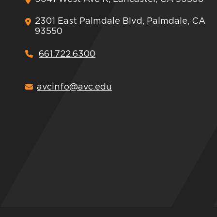
2301 East Palmdale Blvd, Palmdale, CA
93550
661.722.6300
avcinfo@avc.edu