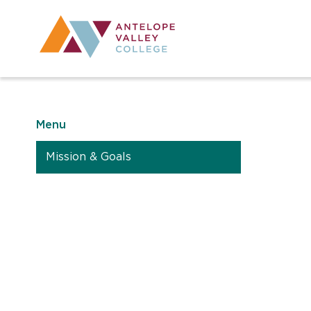
Utility Navig
Desktop Mai
Menu
Mission & Goals