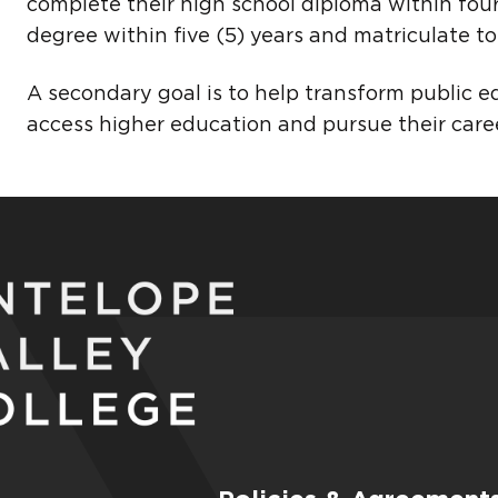
complete their high school diploma within four
degree within five (5) years and matriculate to 
A secondary goal is to help transform public e
access higher education and pursue their caree