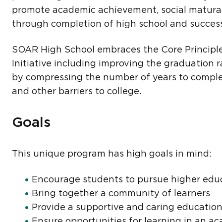
promote academic achievement, social matura
through completion of high school and success 
SOAR High School embraces the Core Principle
Initiative including improving the graduation ra
by compressing the number of years to complet
and other barriers to college.
Goals
This unique program has high goals in mind:
Encourage students to pursue higher edu
Bring together a community of learners
Provide a supportive and caring educatio
Ensure opportunities for learning in an ac