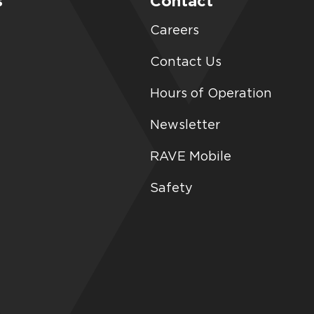
s
Contact
Careers
Contact Us
Hours of Operation
Newsletter
RAVE Mobile
Safety