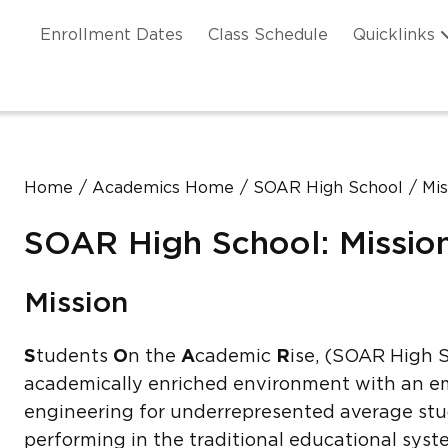
Skip to main content
ation
Enrollment Dates
Class Schedule
Quicklinks
n Header
Home
Academics Home
SOAR High School
Mis
SOAR High School: Missio
Mission
S
tudents
O
n the
A
cademic
R
ise, (SOAR High S
academically enriched environment with an em
engineering for underrepresented average stu
performing in the traditional educational sys