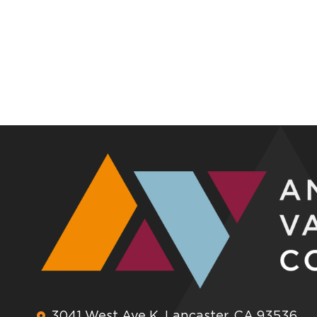
3041 West Ave K, Lancaster, CA 93536