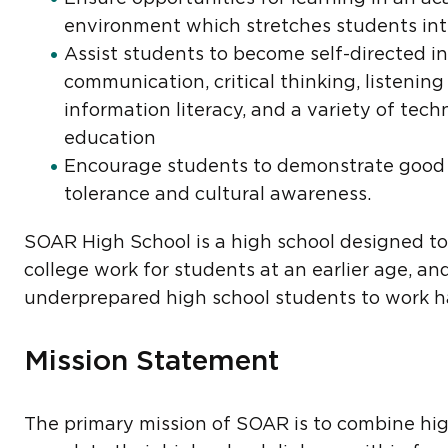
environment which stretches students inte
Assist students to become self-directed in
communication, critical thinking, listening 
information literacy, and a variety of tech
education
Encourage students to demonstrate good 
tolerance and cultural awareness.
SOAR High School is a high school designed to 
college work for students at an earlier age, a
underprepared high school students to work ha
Mission Statement
The primary mission of SOAR is to combine hig