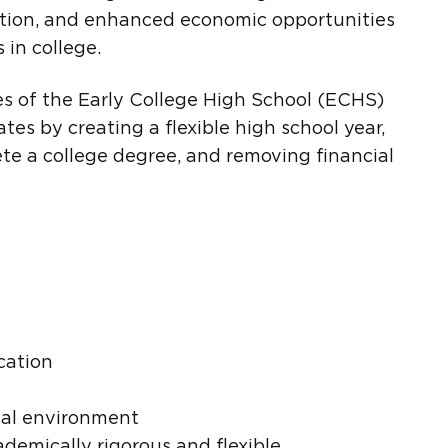
tion, and enhanced economic opportunities
in college.
s of the Early College High School (ECHS)
tes by creating a flexible high school year,
e a college degree, and removing financial
cation
nal environment
ademically rigorous and flexible