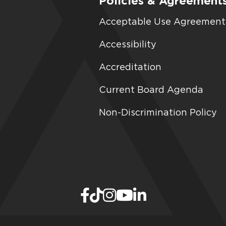
Policies & Agreement
Acceptable Use Agreement
Accessibility
Accreditation
Current Board Agenda
Non-Discrimination Policy