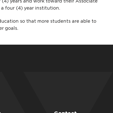
 (4) years and work toward their Associate
a four (4) year institution.
ducation so that more students are able to
r goals.