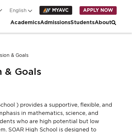
MYAVC
APPLY NOW
Academics
Admissions
Students
About
sion & Goals
n & Goals
chool ) provides a supportive, flexible, and
phasis in mathematics, science, and
dents who are high potential but low
tem. SOAR High School is designed to