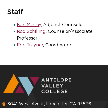
Staff
Kari McCoy
, Adjunct Counselor
Rod Schilling
, Counselor/Associate
Professor
Erin Traynor
, Coordinator
3041 West Ave K, Lancaster, CA 93536