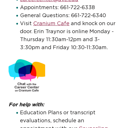
Appointments: 661-722-6338
General Questions: 661-722-6340
Visit
Cranium Cafe
and knock on our
door. Erin Traynor is online Monday -
Thursday 11:30am-12pm and 3-
3:30pm and Friday 10:30-11:30am.
For help with:
Education Plans or transcript
evaluations, schedule an