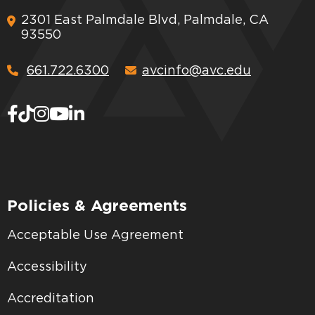
2301 East Palmdale Blvd, Palmdale, CA
93550
661.722.6300
avcinfo@avc.edu
Policies & Agreements
Acceptable Use Agreement
Accessibility
Accreditation