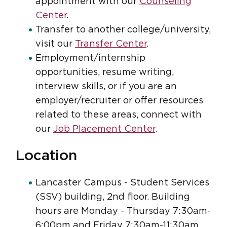
appointment with our
Counseling
Center
.
Transfer to another college/university,
visit our
Transfer Center
.
Employment/internship
opportunities, resume writing,
interview skills, or if you are an
employer/recruiter or offer resources
related to these areas, connect with
our
Job Placement Center
.
Location
Lancaster Campus - Student Services
(SSV) building, 2nd floor. Building
hours are Monday - Thursday 7:30am-
6:00pm and Friday 7:30am-11:30am