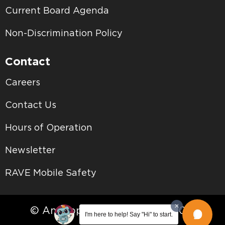
Current Board Agenda
Non-Discrimination Policy
Contact
Careers
Contact Us
Hours of Operation
Newsletter
RAVE Mobile Safety
© Antelope Valley College • 2026
I'm here to help! Say "Hi" to start.