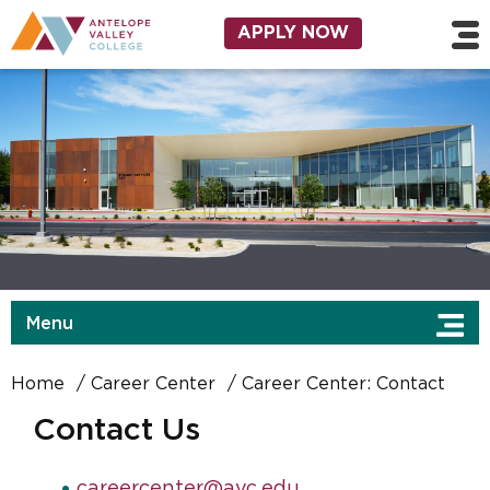
Skip to main content
Utility Navigation
APPLY NOW
Menu
Home
Career Center
Career Center: Contact
Contact Us
careercenter@avc.edu