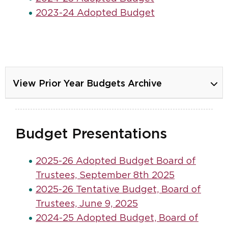
2023-24 Adopted Budget
View Prior Year Budgets Archive
Budget Presentations
2025-26 Adopted Budget Board of
Trustees, September 8th 2025
2025-26 Tentative Budget, Board of
Trustees, June 9, 2025
2024-25 Adopted Budget, Board of