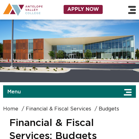
Skip to main content
Utility Navigation
APPLY NOW
Menu
Home
Financial & Fiscal Services
Budgets
Financial & Fiscal
Services: Budgets