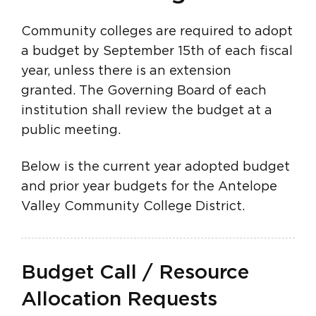
Community colleges are required to adopt
a budget by September 15th of each fiscal
year, unless there is an extension
granted. The Governing Board of each
institution shall review the budget at a
public meeting.
Below is the current year adopted budget
and prior year budgets for the Antelope
Valley Community College District.
Budget Call / Resource
Allocation Requests