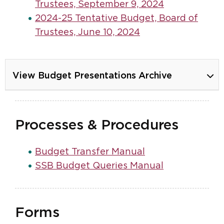
Trustees, September 9, 2024
2024-25 Tentative Budget, Board of
Trustees, June 10, 2024
View Budget Presentations Archive
Processes & Procedures
Budget Transfer Manual
SSB Budget Queries Manual
Forms