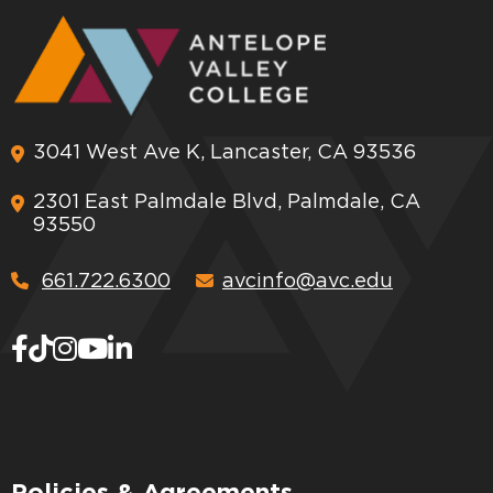
3041 West Ave K, Lancaster, CA 93536
2301 East Palmdale Blvd, Palmdale, CA
93550
661.722.6300
avcinfo@avc.edu
Policies & Agreements