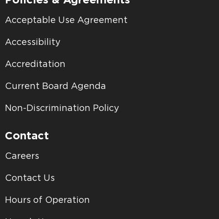
Acceptable Use Agreement
Accessibility
Accreditation
Current Board Agenda
Non-Discrimination Policy
Contact
Careers
Contact Us
Hours of Operation