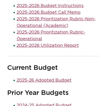
2025-2026 Budget Instructions
2025-2026 Budget Call Memo
2025-2026 Prioritization Rubric-Non-
Operational (Academic)
2025-2026 Prioritization Rubric-
Operational
2025-2026 Utilization Report
Current Budget
2025-26 Adopted Budget
Prior Year Budgets
2024-25 Adopted Budget