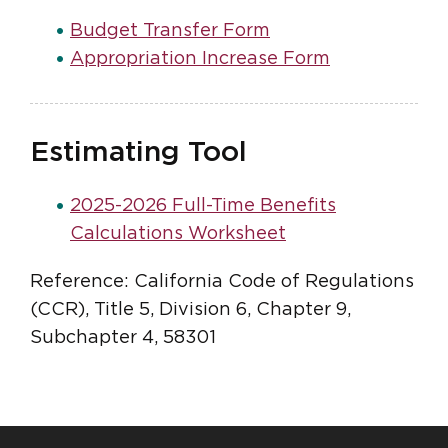
Budget Transfer Form
Appropriation Increase Form
Estimating Tool
2025-2026 Full-Time Benefits
Calculations Worksheet
Reference: California Code of Regulations
(CCR), Title 5, Division 6, Chapter 9,
Subchapter 4, 58301