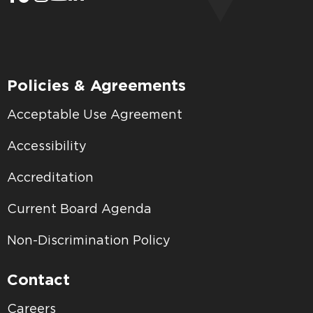
Policies & Agreements
Acceptable Use Agreement
Accessibility
Accreditation
Current Board Agenda
Non-Discrimination Policy
Contact
Careers