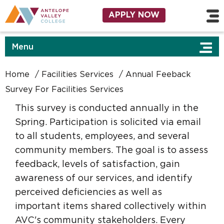
Skip to main content
Utility Navigation
APPLY NOW
Menu
Home
Facilities Services
Annual Feeback
Survey For Facilities Services
This survey is conducted annually in the
Spring. Participation is solicited via email
to all students, employees, and several
community members. The goal is to assess
feedback, levels of satisfaction, gain
awareness of our services, and identify
perceived deficiencies as well as
important items shared collectively within
AVC's community stakeholders. Every