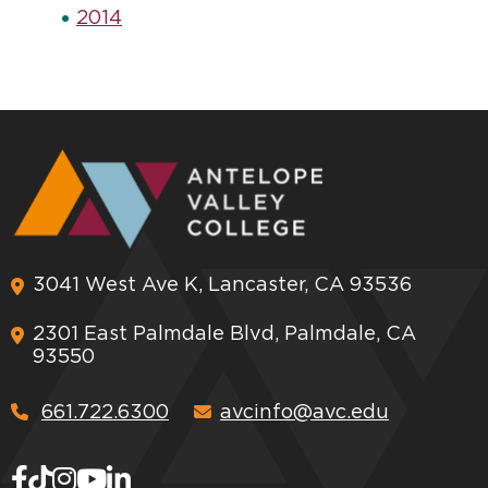
2014
3041 West Ave K, Lancaster, CA 93536
2301 East Palmdale Blvd, Palmdale, CA
93550
661.722.6300
avcinfo@avc.edu