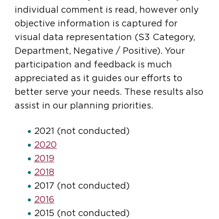
individual comment is read, however only
objective information is captured for
visual data representation (S3 Category,
Department, Negative / Positive). Your
participation and feedback is much
appreciated as it guides our efforts to
better serve your needs. These results also
assist in our planning priorities.
2021 (not conducted)
2020
2019
2018
2017 (not conducted)
2016
2015 (not conducted)