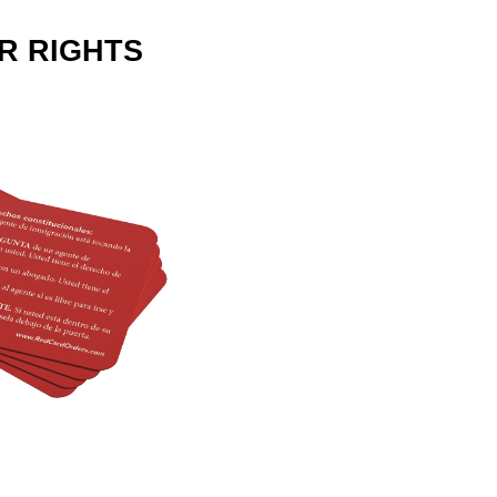
R RIGHTS