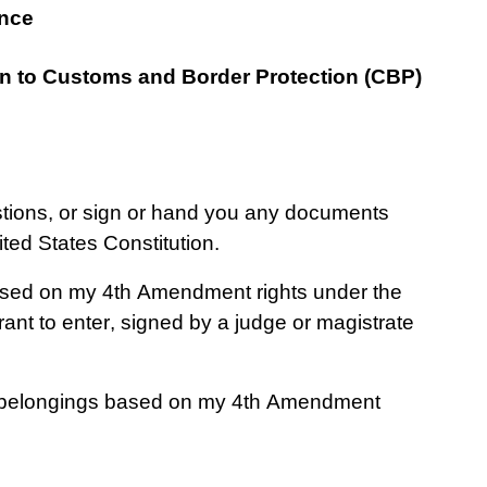
ence
on to Customs and Border Protection (CBP) 
stions, or sign or hand you any documents 
ed States Constitution.
ased on my 4th Amendment rights under the 
nt to enter, signed by a judge or magistrate 
 belongings based on my 4th Amendment 