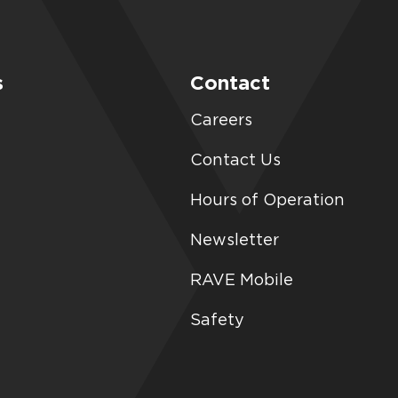
s
Contact
Careers
Contact Us
Hours of Operation
Newsletter
RAVE Mobile
Safety