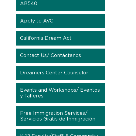
AB540
Apply to AVC
California Dream Act
Contact Us/ Contáctanos
Dreamers Center Counselor
Events and Workshops/ Eventos
y Talleres
Free Immigration Services/
Servicios Gratis de Inmigración