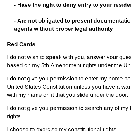
- Have the right to deny entry to your resid
- Are not obligated to present documentati
agents without proper legal authority
Red Cards
I do not wish to speak with you, answer your que
based on my 5th Amendment rights under the Unit
I do not give you permission to enter my home b
United States Constitution unless you have a warra
with my name on it that you slide under the door.
I do not give you permission to 
search
 any of my
rights.
I choose to exercise my constitutional rights.