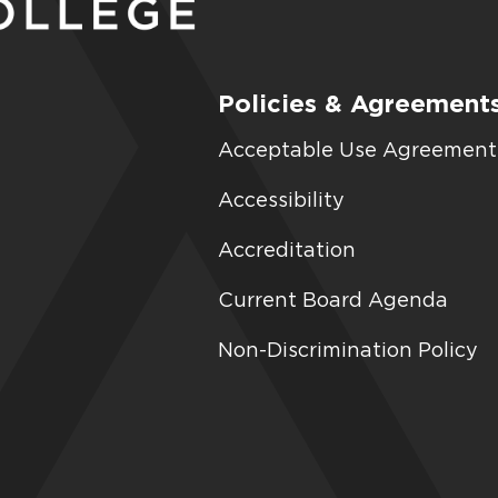
Policies & Agreement
Acceptable Use Agreement
Accessibility
Accreditation
Current Board Agenda
Non-Discrimination Policy