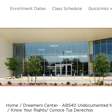
Skip to main content
ation
Enrollment Dates
Class Schedule
Quicklinks
n Header
Home
Dreamers Center - AB540 Undocumented N
Know Your Rights/ Conoce Tus Derechos