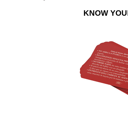
KNOW YOU