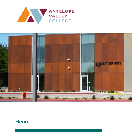
Utility Navig
Desktop Mai
Menu