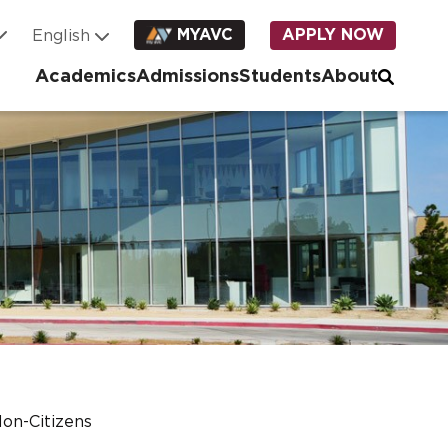
MYAVC
APPLY NOW
Academics
Admissions
Students
About
on-Citizens