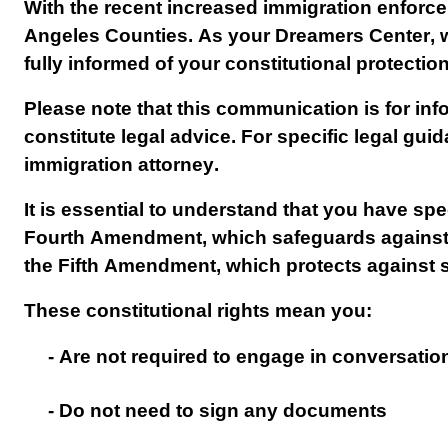
With the recent increased immigration enforcem
Angeles Counties. As your Dreamers Center, we 
fully informed of your constitutional protectio
Please note that this communication is for in
constitute legal advice. For specific legal guid
immigration attorney.
It is essential to understand that you have spec
Fourth Amendment, which safeguards against 
the Fifth Amendment, which protects against se
These constitutional rights mean you:
- Are not required to engage in conversati
- Do not need to sign any documents