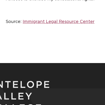
Source:
Immigrant Legal Resource Center