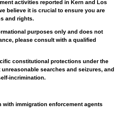
ent activities reported in Kern and Los 
believe it is crucial to ensure you are 
ns and rights.
formational purposes only and does not 
ance, please consult with a qualified 
ific constitutional protections under the 
unreasonable searches and seizures, and 
lf-incrimination.
on with immigration enforcement agents