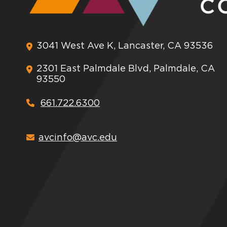
3041 West Ave K, Lancaster, CA 93536
2301 East Palmdale Blvd, Palmdale, CA
93550
661.722.6300
avcinfo@avc.edu