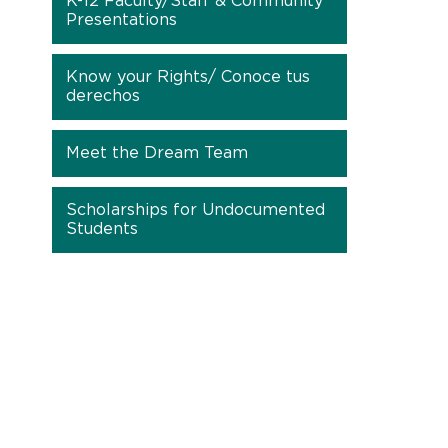
K-12 Faculty/Staff & Community
Presentations
Know your Rights/ Conoce tus
derechos
Meet the Dream Team
Scholarships for Undocumented
Students