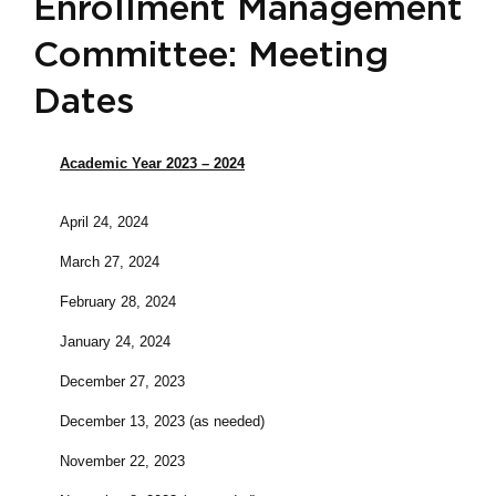
Enrollment Management
Committee: Meeting
Dates
Academic Year 2023 – 2024
April 24, 2024
March 27, 2024
February 28, 2024
January 24, 2024
December 27, 2023
December 13, 2023 (as needed)
November 22, 2023