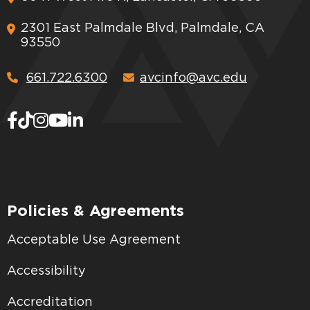
2301 East Palmdale Blvd, Palmdale, CA
93550
661.722.6300
avcinfo@avc.edu
Policies & Agreements
Acceptable Use Agreement
Accessibility
Accreditation