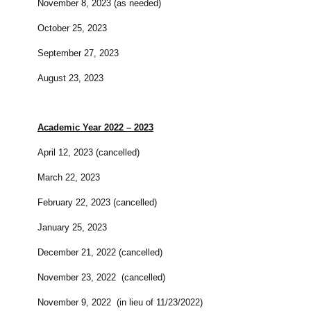
November 8, 2023 (as needed)
October 25, 2023
September 27, 2023
August 23, 2023
Academic Year 2022 – 2023
April 12, 2023 (cancelled)
March 22, 2023
February 22, 2023 (cancelled)
January 25, 2023
December 21, 2022 (cancelled)
November 23, 2022 (cancelled)
November 9, 2022 (in lieu of 11/23/2022)