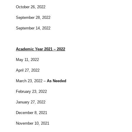
October 26, 2022
September 28, 2022
September 14, 2022
Academic Year 2021 – 2022
May 11, 2022
April 27, 2022
March 23, 2022 –
As Needed
February 23, 2022
January 27, 2022
December 8, 2021
November 10, 2021