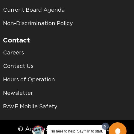
Current Board Agenda
Non-Discrimination Policy
Contact
Careers
Contact Us
Hours of Operation
Newsletter
RAVE Mobile Safety
© Antelope Valley College • 2026
I'm here to help! Say "Hi" to start.