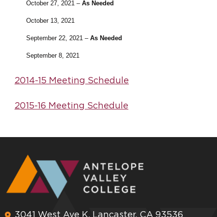
October 27, 2021 –
As Needed
October 13, 2021
September 22, 2021 –
As Needed
September 8, 2021
2014-15 Meeting Schedule
2015-16 Meeting Schedule
3041 West Ave K, Lancaster, CA 93536