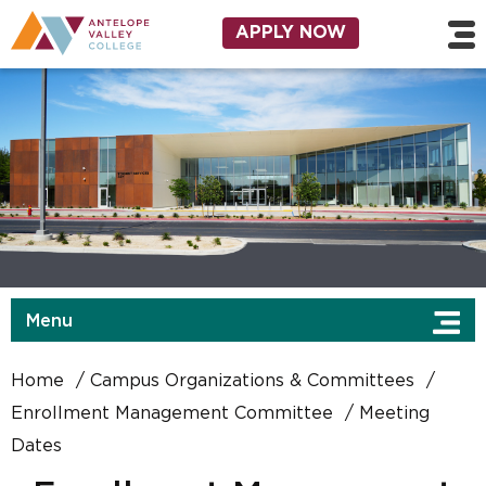
Skip to main content
Utility Navigation
APPLY NOW
Menu
Home
Campus Organizations & Committees
Enrollment Management Committee
Meeting
Dates