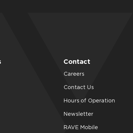
s
Contact
Careers
Contact Us
Hours of Operation
Newsletter
RAVE Mobile