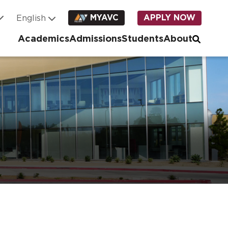
MYAVC
APPLY NOW
Academics
Admissions
Students
About