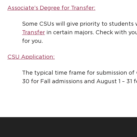
Associate’s Degree for Transfer:
Some CSUs will give priority to student
Transfer
in certain majors. Check with your
for you.
CSU Application:
The typical time frame for submission of
30 for Fall admissions and August 1 – 31 