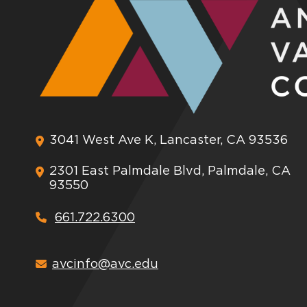
3041 West Ave K, Lancaster, CA 93536
2301 East Palmdale Blvd, Palmdale, CA
93550
661.722.6300
avcinfo@avc.edu