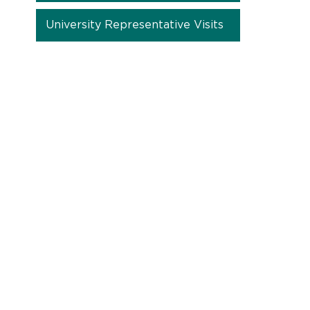
University Representative Visits