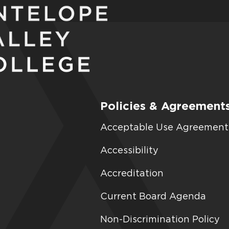
Policies & Agreement
Acceptable Use Agreement
Accessibility
Accreditation
Current Board Agenda
Non-Discrimination Policy