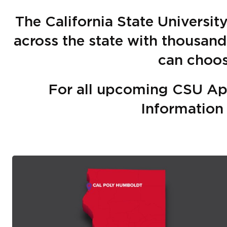
The California State Universi
across the state with thousan
can choo
For all upcoming CSU Ap
Informatio
Image