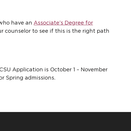
s who have an
Associate’s Degree for
 counselor to see if this is the right path
 CSU Application is October 1 – November
for Spring admissions.