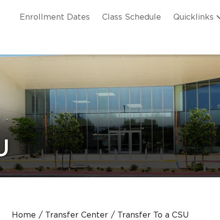
Skip to main content
ation
Enrollment Dates
Class Schedule
Quicklinks
n Header
U
Home
Transfer Center
Transfer To a CSU