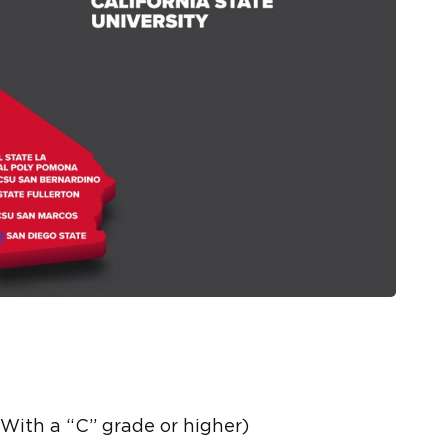
ith a “C” grade or higher)