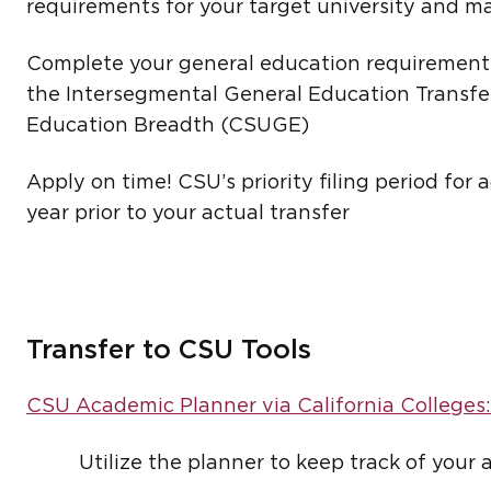
requirements for your target university and ma
Complete your general education requirements
the Intersegmental General Education Transfe
Education Breadth (CSUGE)
Apply on time! CSU’s priority filing period fo
year prior to your actual transfer
Transfer to CSU Tools
CSU Academic Planner via California Colleges:
Utilize the planner to keep track of your