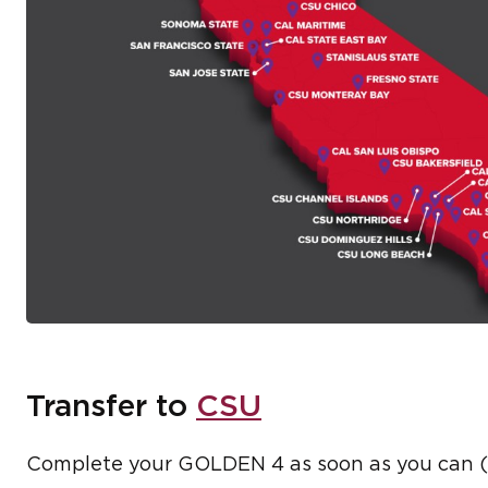
Transfer to
CSU
Complete your GOLDEN 4 as soon as you can (W