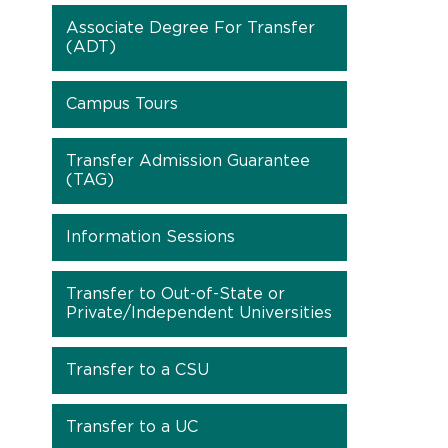
Associate Degree For Transfer
(ADT)
Campus Tours
Transfer Admission Guarantee
(TAG)
Information Sessions
Transfer to Out-of-State or
Private/Independent Universities
Transfer to a CSU
Transfer to a UC