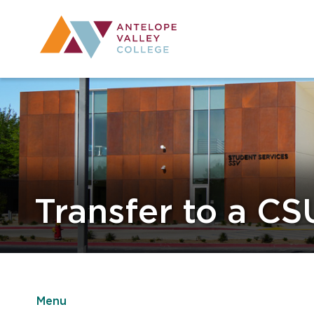
Utility Navig
Desktop Mai
Transfer to a CS
Menu