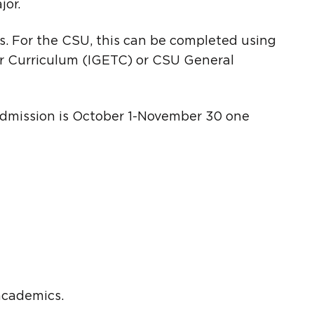
jor.
. For the CSU, this can be completed using
r Curriculum (IGETC) or CSU General
r admission is October 1-November 30 one
 academics.