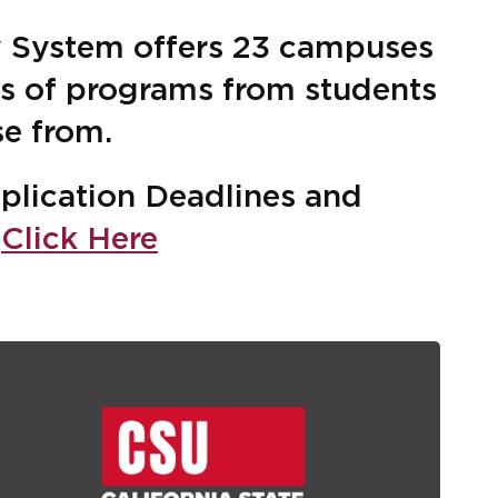
ty System offers 23 campuses
ds of programs from students
se from.
plication Deadlines and
n
Click Here