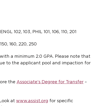
NGL 102, 103, PHIL 101, 106, 110, 201
 150, 160, 220, 250
with a minimum 2.0 GPA. Please note that
ue to the applicant pool and impaction for
lore the
Associate’s Degree for Transfer
–
 Look at
www.assist.org
for specific