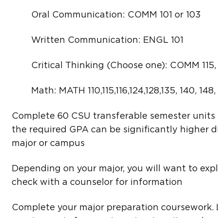
Oral Communication: COMM 101 or 103
Written Communication: ENGL 101
Critical Thinking (Choose one): COMM 115, E
Math: MATH 110,115,116,124,128,135, 140, 148,
Complete 60 CSU transferable semester units 
the required GPA can be significantly higher d
major or campus
Depending on your major, you will want to exp
check with a counselor for information
Complete your major preparation coursework.