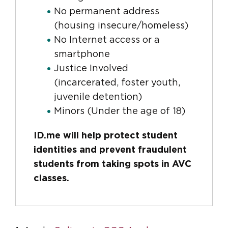
No permanent address
(housing insecure/homeless)
No Internet access or a
smartphone
Justice Involved
(incarcerated, foster youth,
juvenile detention)
Minors (Under the age of 18)
ID.me will help protect student
identities and prevent fraudulent
students from taking spots in AVC
classes.