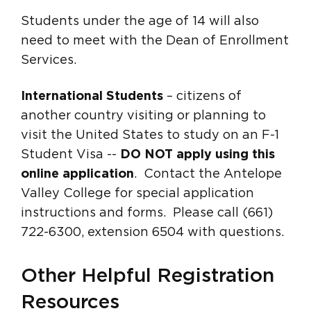
Students under the age of 14 will also
need to meet with the Dean of Enrollment
Services.
International Students
– citizens of
another country visiting or planning to
visit the United States to study on an F-1
Student Visa --
DO NOT apply using this
online application
. Contact the Antelope
Valley College for special application
instructions and forms. Please call (661)
722-6300, extension 6504 with questions.
Other Helpful Registration
Resources