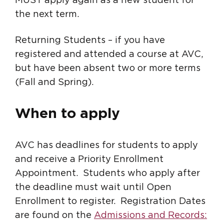
MUST apply again as a new student for
the next term.
Returning Students – if you have
registered and attended a course at AVC,
but have been absent two or more terms
(Fall and Spring).
When to apply
AVC has deadlines for students to apply
and receive a Priority Enrollment
Appointment. Students who apply after
the deadline must wait until Open
Enrollment to register. Registration Dates
are found on the
Admissions and Records: