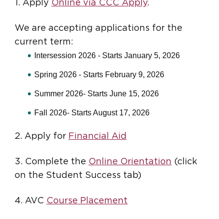
1. Apply
Online via CCC Apply
.
We are accepting applications for the
current term:
Intersession 2026 - Starts January 5, 2026
Spring 2026 - Starts February 9, 2026
Summer 2026- Starts June 15, 2026
Fall 2026- Starts August 17, 2026
2. Apply for
Financial Aid
3. Complete the
Online Orientation
(click
on the Student Success tab)
4. AVC
Course Placement