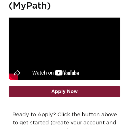
(MyPath)
Apply Now
Ready to Apply? Click the button above
to get started (create your account and