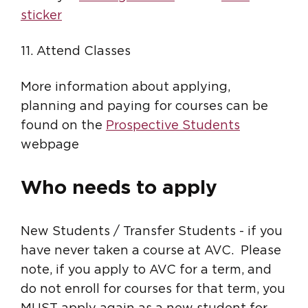
sticker
11. Attend Classes
More information about applying,
planning and paying for courses can be
found on the
Prospective Students
webpage
Who needs to apply
New Students / Transfer Students - if you
have never taken a course at AVC. Please
note, if you apply to AVC for a term, and
do not enroll for courses for that term, you