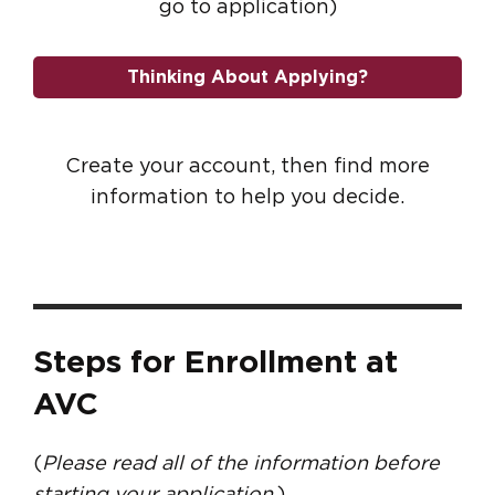
go to application)
Thinking About Applying?
Create your account, then find more
information to help you decide.
Steps for Enrollment at
AVC
(
Please read all of the information before