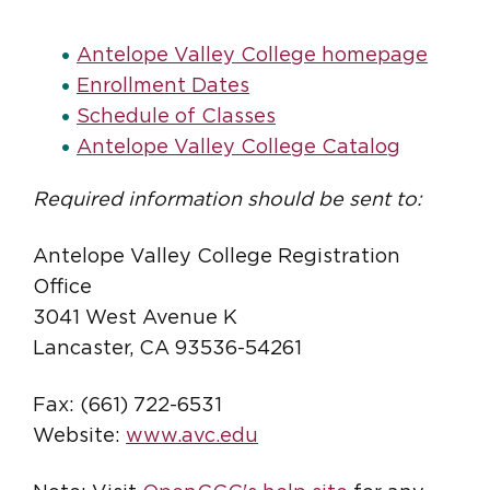
Antelope Valley College homepage
Enrollment Dates
Schedule of Classes
Antelope Valley College Catalog
Required information should be sent to:
Antelope Valley College Registration
Office
3041 West Avenue K
Lancaster, CA 93536-54261
Fax: (661) 722-6531
Website:
www.avc.edu