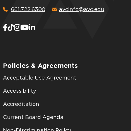
661.722.6300
avcinfo@avc.edu
Policies & Agreements
Acceptable Use Agreement
Accessibility
Accreditation
Current Board Agenda
Non-Discrimination Policy