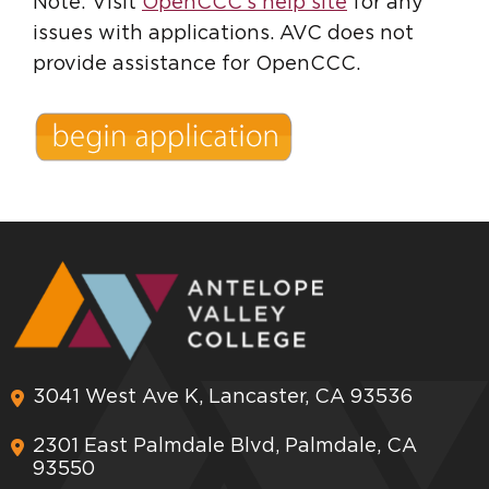
Note: Visit
OpenCCC's help site
for any
issues with applications. AVC does not
provide assistance for OpenCCC.
3041 West Ave K, Lancaster, CA 93536
2301 East Palmdale Blvd, Palmdale, CA
93550