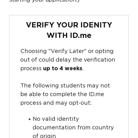
starting your application.
)
VERIFY YOUR IDENITY
WITH ID.me
Choosing "Verify Later" or opting
out of could delay the verification
process
up to 4 weeks
.
The following students may not
be able to complete the ID.me
process and may opt-out:
No valid identity
documentation from country
of origin