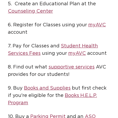
5. Create an Educational Plan at the
Counseling Center
6. Register for Classes using your
myAVC
account
7. Pay for Classes and
Student Health
Services Fees
using your
myAVC
account
8. Find out what
supportive services
AVC
provides for our students!
9. Buy
Books and Supplies
but first check
if you're eligible for the
Books H.E.L.P.
Program
10. Buy a
Parking Permit
and an
ASO