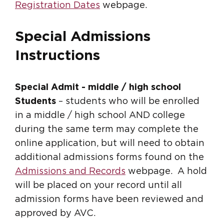
Registration Dates
webpage.
Special Admissions
Instructions
Special Admit - middle / high school
Students
– students who will be enrolled
in a middle / high school AND college
during the same term may complete the
online application, but will need to obtain
additional admissions forms found on the
Admissions and Records
webpage. A hold
will be placed on your record until all
admission forms have been reviewed and
approved by AVC.