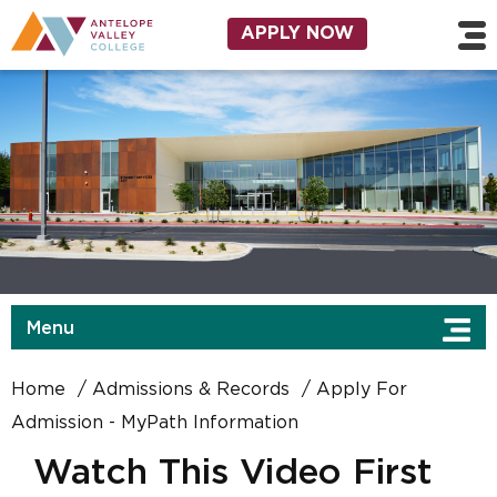
Skip to main content
Utility Navigation
APPLY NOW
Menu
Home
Admissions & Records
Apply For
Admission - MyPath Information
Watch This Video First