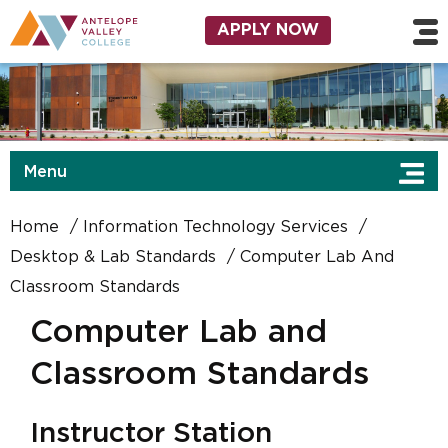
Skip to main content
Utility Navigation
APPLY NOW
Menu
Home
Information Technology Services
Desktop & Lab Standards
Computer Lab And
Classroom Standards
Computer Lab and
Classroom Standards
Instructor Station