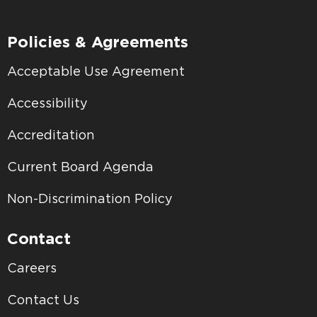
Policies & Agreements
Acceptable Use Agreement
Accessibility
Accreditation
Current Board Agenda
Non-Discrimination Policy
Contact
Careers
Contact Us