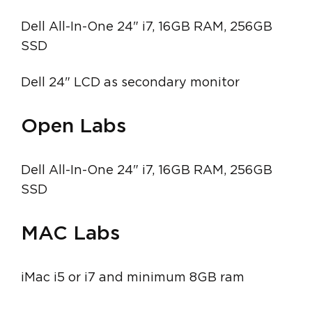
Dell All-In-One 24" i7, 16GB RAM, 256GB
SSD
Dell 24" LCD as secondary monitor
Open Labs
Dell All-In-One 24" i7, 16GB RAM, 256GB
SSD
MAC Labs
iMac i5 or i7 and minimum 8GB ram