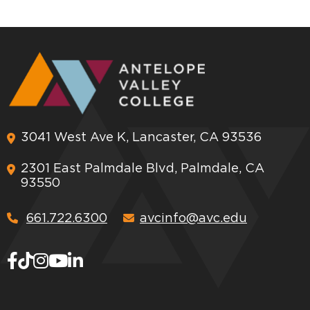
3041 West Ave K, Lancaster, CA 93536
2301 East Palmdale Blvd, Palmdale, CA
93550
661.722.6300
avcinfo@avc.edu