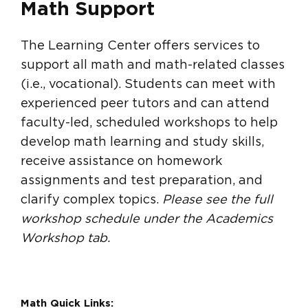
Math Support
The Learning Center offers services to
support all math and math-related classes
(i.e., vocational). Students can meet with
experienced peer tutors and can attend
faculty-led, scheduled workshops to help
develop math learning and study skills,
receive assistance on homework
assignments and test preparation, and
clarify complex topics.
Please see the full
workshop schedule under the Academics
Workshop tab.
Math Quick Links: