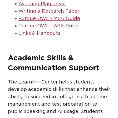
Avoiding Plagiarism
Writing a Research Paper
Purdue OWL - MLA Guide
Purdue OWL - APA Guide
Links & Handouts
Academic Skills &
Communication Support
The Learning Center helps students
develop academic skills that enhance their
ability to succeed in college, such as time
management and test preparation to
public speaking and AI usage. Students