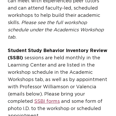
can meet with experienced peer tutors
and can attend faculty-led, scheduled
workshops to help build their academic
skills.
Please see the full workshop
schedule under the Academics Workshop
tab.
Student Study Behavior Inventory Review
(SSBI)
sessions are held monthly in the
Learning Center and are listed in the
workshop schedule in the Academic
Workshops tab, as well as by appointment
with Professor Williamson or Valencia
(emails below). Please bring your
completed
SSBI forms
and some form of
photo I.D. to the workshop or scheduled
appointment.