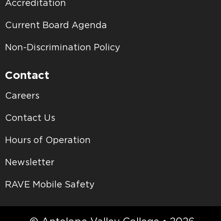
Accreditation
Current Board Agenda
Non-Discrimination Policy
Contact
Careers
Contact Us
Hours of Operation
Newsletter
RAVE Mobile Safety