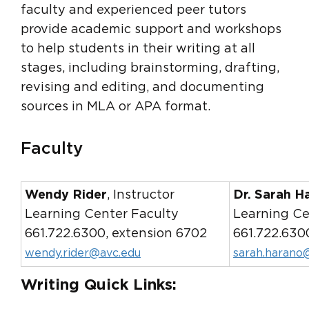
faculty and experienced peer tutors
provide academic support and workshops
to help students in their writing at all
stages, including brainstorming, drafting,
revising and editing, and documenting
sources in MLA or APA format.
Faculty
Wendy Rider
, Instructor
Dr. Sarah H
Learning Center Faculty
Learning Ce
661.722.6300, extension 6702
661.722.630
wendy.rider@avc.edu
sarah.harano
Writing Quick Links: