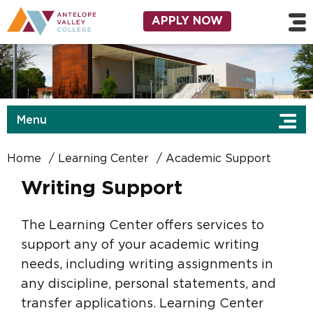
Skip to main content
Utility Navigation
APPLY NOW
Menu
Home
Learning Center
Academic Support
Writing Support
The Learning Center offers services to
support any of your academic writing
needs, including writing assignments in
any discipline, personal statements, and
transfer applications. Learning Center