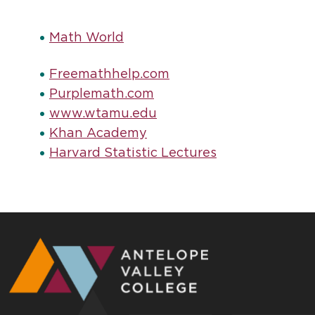
Math World
Freemathhelp.com
Purplemath.com
www.wtamu.edu
Khan Academy
Harvard Statistic Lectures