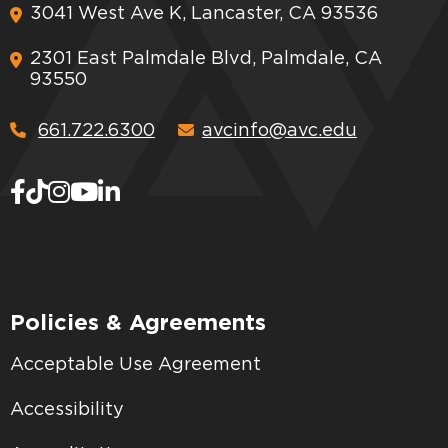
3041 West Ave K, Lancaster, CA 93536
2301 East Palmdale Blvd, Palmdale, CA
93550
661.722.6300
avcinfo@avc.edu
Policies & Agreements
Acceptable Use Agreement
Accessibility