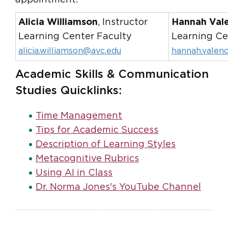
Alicia Williamson
, Instructor
Hannah Val
Learning Center Faculty
Learning Ce
alicia.williamson@avc.edu
hannah.valen
Academic Skills & Communication
Studies Quicklinks:
Time Management
Tips for Academic Success
Description of Learning Styles
Metacognitive Rubrics
Using AI in Class
Dr. Norma Jones's YouTube Channel